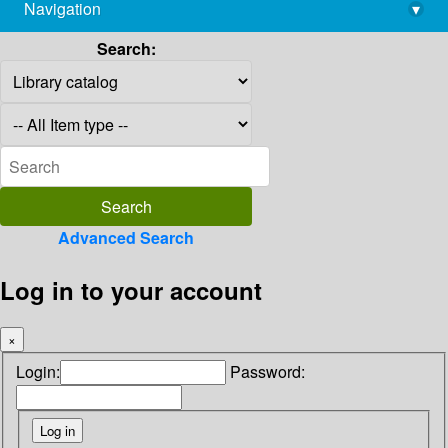
Navigation
▾
library@imsc.res.in
Search:
Advanced Search
Log in to your account
×
Login:
Password: