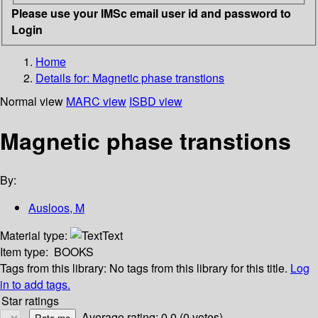
Please use your IMSc email user id and password to
Login
Home
Details for:
Magnetic phase transtions
Normal view
MARC view
ISBD view
Magnetic phase transtions
By:
Ausloos, M
Material type:
Text
Item type:
BOOKS
Tags from this library:
No tags from this library for this title.
Log
in to add tags.
Star ratings
Average rating: 0.0 (0 votes)