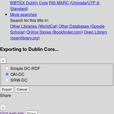
BIBTEX
Dublin Core
RIS
MARC (Unicode/UTF-8,
Standard)
More searches
Search for this title in:
Other Libraries (WorldCat)
Other Databases (Google
Scholar)
Online Stores (Bookfinder.com)
Open Library
(openlibrary.org)
Exporting to Dublin Core...
×
Simple DC-RDF
OAI-DC
SRW-DC
Export
Cancel
Share
×
Visit web site
Close