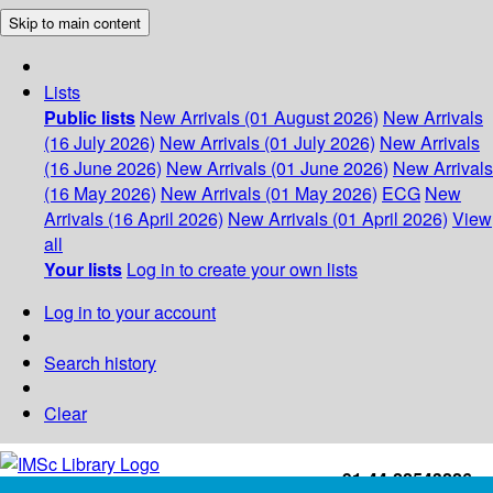
Skip to main content
Lists
Public lists
New Arrivals (01 August 2026)
New Arrivals
(16 July 2026)
New Arrivals (01 July 2026)
New Arrivals
(16 June 2026)
New Arrivals (01 June 2026)
New Arrivals
(16 May 2026)
New Arrivals (01 May 2026)
ECG
New
Arrivals (16 April 2026)
New Arrivals (01 April 2026)
View
all
Your lists
Log in to create your own lists
Log in to your account
Search history
Clear
+91-44-22543226