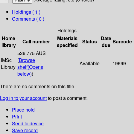
Holdings
( 1 )
Comments ( 0 )
Holdings
Home
Materials
Date
Call number
Status
Barcode
library
specified
due
536.775 AUS
IMSc
(
Browse
Available
19699
Library
shelf
(Opens
below)
)
There are no comments on this title.
Log in to your account
to post a comment.
Place hold
Print
Send to device
Save record