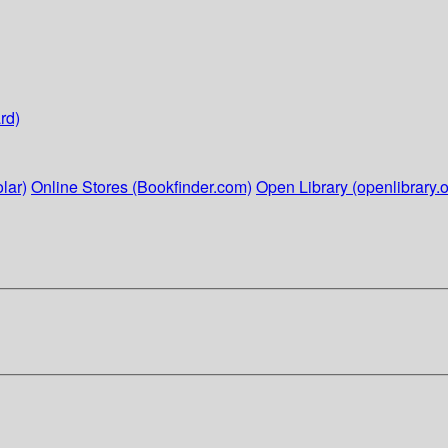
rd)
lar)
Online Stores (Bookfinder.com)
Open Library (openlibrary.o