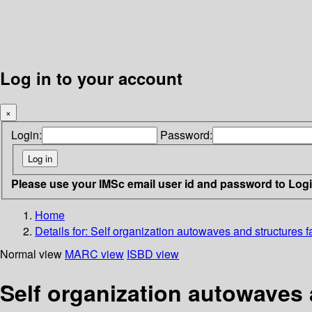
Log in to your account
×
Login:
Password:
Please use your IMSc email user id and password to Log
Home
Details for:
Self organization autowaves and structures fa
Normal view
MARC view
ISBD view
Self organization autowaves 