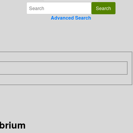
Advanced Search
ibrium