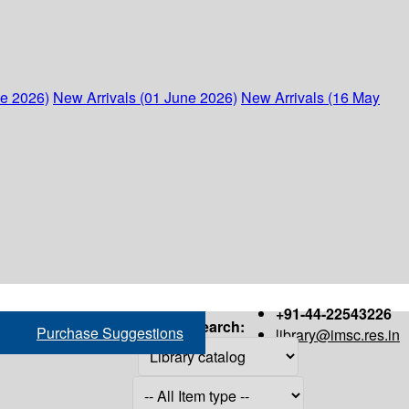
ne 2026)
New Arrivals (01 June 2026)
New Arrivals (16 May
+91-44-22543226
Search:
Purchase Suggestions
library@imsc.res.in