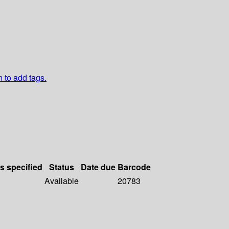
n to add tags.
ls specified
Status
Date due
Barcode
Available
20783