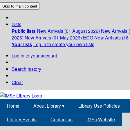
Skip to main content
Lists
Public lists
New Arrivals (01 August 2026)
New Arrivals 
2026)
New Arrivals (01 May 2026)
ECG
New Arrivals (16 
Your lists
Log in to create your own lists
Log in to your account
Search history
Clear
Home
About Library
▾
Library Use Policies
Library Events
Contact us
IMSc Website