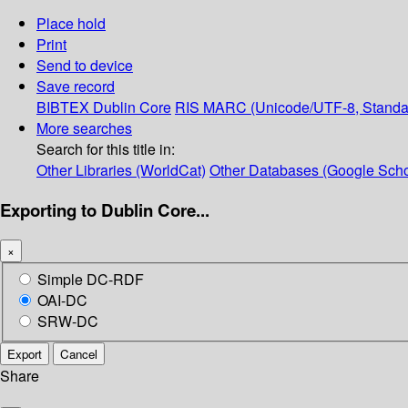
Place hold
Print
Send to device
Save record
BIBTEX
Dublin Core
RIS
MARC (Unicode/UTF-8, Standa
More searches
Search for this title in:
Other Libraries (WorldCat)
Other Databases (Google Scho
Exporting to Dublin Core...
×
Simple DC-RDF
OAI-DC
SRW-DC
Export
Cancel
Share