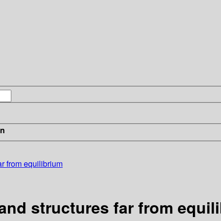
in
r from equilibrium
and structures far from equil