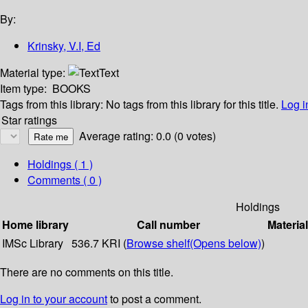
By:
Krinsky, V.I, Ed
Material type:
Text
Item type:
BOOKS
Tags from this library:
No tags from this library for this title.
Log i
Star ratings
Average rating: 0.0 (0 votes)
Holdings
( 1 )
Comments ( 0 )
Holdings
Home library
Call number
Materia
IMSc Library
536.7 KRI (
Browse shelf
(Opens below)
)
There are no comments on this title.
Log in to your account
to post a comment.