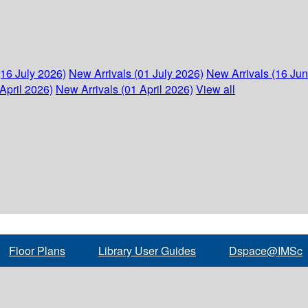
(16 July 2026)
New Arrivals (01 July 2026)
New Arrivals (16 Ju
April 2026)
New Arrivals (01 April 2026)
View all
Floor Plans
Library User Guides
Dspace@IMSc