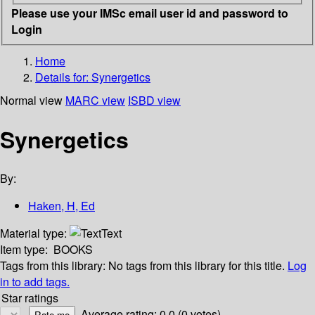
Please use your IMSc email user id and password to
Login
Home
Details for:
Synergetics
Normal view
MARC view
ISBD view
Synergetics
By:
Haken, H, Ed
Material type:
Text
Item type:
BOOKS
Tags from this library:
No tags from this library for this title.
Log
in to add tags.
Star ratings
Average rating: 0.0 (0 votes)