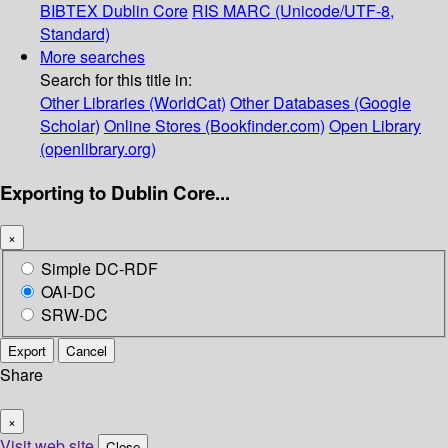
BIBTEX
Dublin Core
RIS
MARC (Unicode/UTF-8,
Standard)
More searches
Search for this title in:
Other Libraries (WorldCat)
Other Databases (Google
Scholar)
Online Stores (Bookfinder.com)
Open Library
(openlibrary.org)
Exporting to Dublin Core...
×
Simple DC-RDF
OAI-DC
SRW-DC
Export
Cancel
Share
×
Visit web site
Close