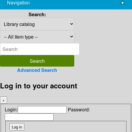
Navigation
▾
library@imsc.res.in
Search:
Advanced Search
Log in to your account
×
Login:
Password: