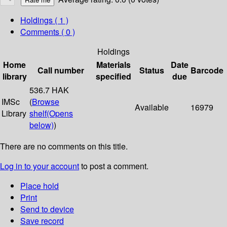
Holdings
( 1 )
Comments ( 0 )
Holdings
Home
Materials
Date
Call number
Status
Barcode
library
specified
due
536.7 HAK
IMSc
(
Browse
Available
16979
Library
shelf
(Opens
below)
)
There are no comments on this title.
Log in to your account
to post a comment.
Place hold
Print
Send to device
Save record