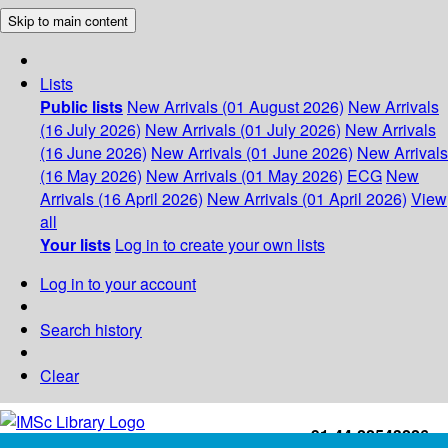
Skip to main content
Lists
Public lists
New Arrivals (01 August 2026)
New Arrivals
(16 July 2026)
New Arrivals (01 July 2026)
New Arrivals
(16 June 2026)
New Arrivals (01 June 2026)
New Arrivals
(16 May 2026)
New Arrivals (01 May 2026)
ECG
New
Arrivals (16 April 2026)
New Arrivals (01 April 2026)
View
all
Your lists
Log in to create your own lists
Log in to your account
Search history
Clear
+91-44-22543226