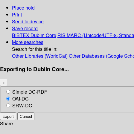
Place hold
Print
Send to device
Save record
BIBTEX
Dublin Core
RIS
MARC (Unicode/UTF-8, Standa
More searches
Search for this title in:
Other Libraries (WorldCat)
Other Databases (Google Scho
Exporting to Dublin Core...
×
Simple DC-RDF
OAI-DC
SRW-DC
Export
Cancel
Share