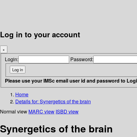
Log in to your account
×
Login:
Password:
Please use your IMSc email user id and password to Log
Home
Details for:
Synergetics of the brain
Normal view
MARC view
ISBD view
Synergetics of the brain