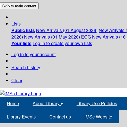
Skip to main content
Lists
Public lists
New Arrivals (01 August 2026)
New Arrivals 
2026)
New Arrivals (01 May 2026)
ECG
New Arrivals (16 
Your lists
Log in to create your own lists
Log in to your account
Search history
Clear
Home
About Library
▾
Library Use Policies
Library Events
Contact us
IMSc Website