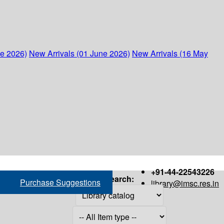
ne 2026)
New Arrivals (01 June 2026)
New Arrivals (16 May
+91-44-22543226
Search:
Purchase Suggestions
library@imsc.res.in