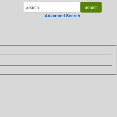
Advanced Search