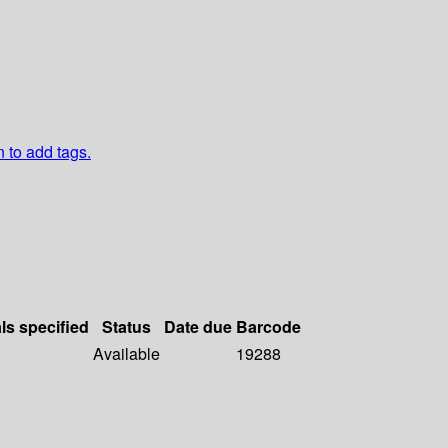
n to add tags.
ls specified
Status
Date due
Barcode
Available
19288