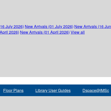
(16 July 2026)
New Arrivals (01 July 2026)
New Arrivals (16 Ju
April 2026)
New Arrivals (01 April 2026)
View all
Floor Plans
Library User Guides
Dspace@IMSc