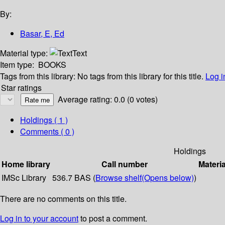
By:
Basar, E, Ed
Material type:
Text
Item type:
BOOKS
Tags from this library:
No tags from this library for this title.
Log i
Star ratings
Average rating: 0.0 (0 votes)
Holdings
( 1 )
Comments ( 0 )
Holdings
Home library
Call number
Materia
IMSc Library
536.7 BAS (
Browse shelf
(Opens below)
)
There are no comments on this title.
Log in to your account
to post a comment.