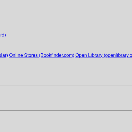
rd)
lar)
Online Stores (Bookfinder.com)
Open Library (openlibrary.o