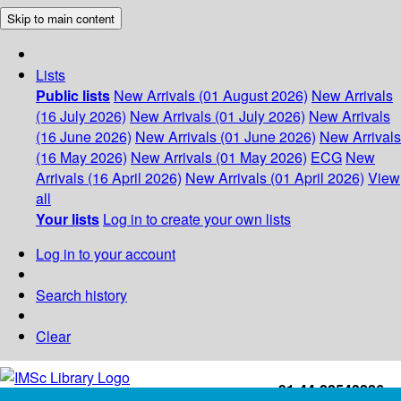
Skip to main content
Lists
Public lists
New Arrivals (01 August 2026)
New Arrivals
(16 July 2026)
New Arrivals (01 July 2026)
New Arrivals
(16 June 2026)
New Arrivals (01 June 2026)
New Arrivals
(16 May 2026)
New Arrivals (01 May 2026)
ECG
New
Arrivals (16 April 2026)
New Arrivals (01 April 2026)
View
all
Your lists
Log in to create your own lists
Log in to your account
Search history
Clear
+91-44-22543226