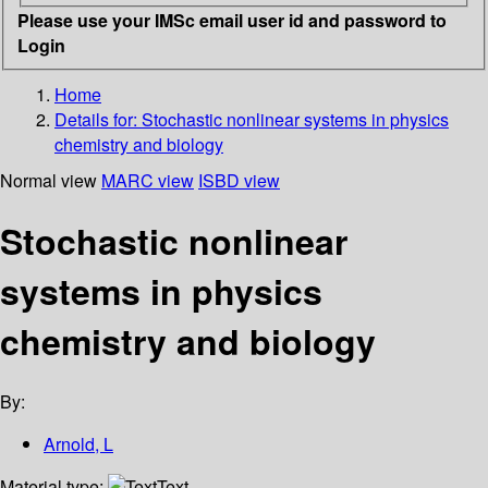
Please use your IMSc email user id and password to
Login
Home
Details for:
Stochastic nonlinear systems in physics
chemistry and biology
Normal view
MARC view
ISBD view
Stochastic nonlinear
systems in physics
chemistry and biology
By:
Arnold, L
Material type:
Text