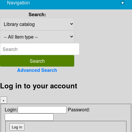
Navigation
▾
library@imsc.res.in
Search:
Advanced Search
Log in to your account
×
Login:
Password: