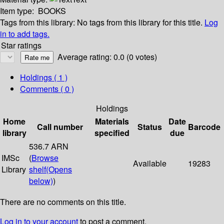
Item type:
BOOKS
Tags from this library:
No tags from this library for this title.
Log
in to add tags.
Star ratings
Average rating: 0.0 (0 votes)
Holdings
( 1 )
Comments ( 0 )
Holdings
Home
Materials
Date
Call number
Status
Barcode
library
specified
due
536.7 ARN
IMSc
(
Browse
Available
19283
Library
shelf
(Opens
below)
)
There are no comments on this title.
Log in to your account
to post a comment.