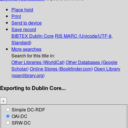
Place hold
Print
Send to device
Save record
BIBTEX
Dublin Core
RIS
MARC (Unicode/UTF-8,
Standard)
More searches
Search for this title in:
Other Libraries (WorldCat)
Other Databases (Google
Scholar)
Online Stores (Bookfinder.com)
Open Library
(openlibrary.org)
Exporting to Dublin Core...
×
Simple DC-RDF
OAI-DC
SRW-DC