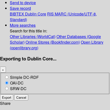
Send to device
Save record
BIBTEX
Dublin Core
RIS
MARC (Unicode/UTF-8,
Standard)
More searches
Search for this title in:
Other Libraries (WorldCat)
Other Databases (Google
Scholar)
Online Stores (Bookfinder.com)
Open Library
(openlibrary.org)
Exporting to Dublin Core...
×
Simple DC-RDF
OAI-DC
SRW-DC
Export
Cancel
Share