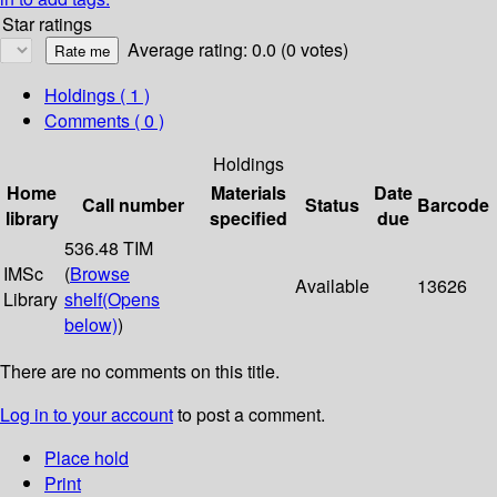
Star ratings
Average rating: 0.0 (0 votes)
Holdings
( 1 )
Comments ( 0 )
Holdings
Home
Materials
Date
Call number
Status
Barcode
library
specified
due
536.48 TIM
IMSc
(
Browse
Available
13626
Library
shelf
(Opens
below)
)
There are no comments on this title.
Log in to your account
to post a comment.
Place hold
Print