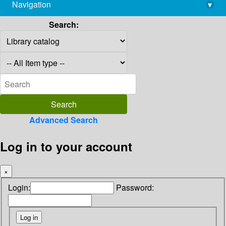
Navigation
▾
library@imsc.res.in
Search:
Advanced Search
Log in to your account
×
Login:
Password: