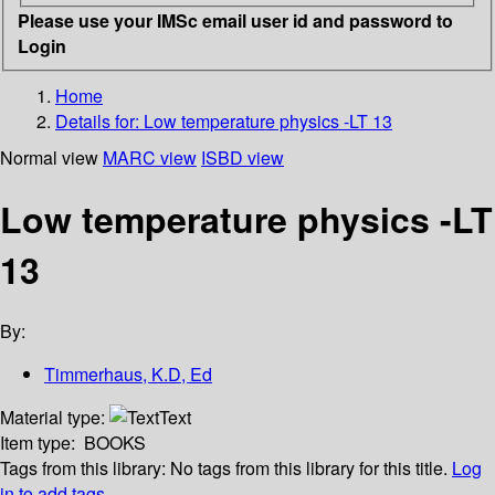
Please use your IMSc email user id and password to
Login
Home
Details for:
Low temperature physics -LT 13
Normal view
MARC view
ISBD view
Low temperature physics -LT
13
By:
Timmerhaus, K.D, Ed
Material type:
Text
Item type:
BOOKS
Tags from this library:
No tags from this library for this title.
Log
in to add tags.