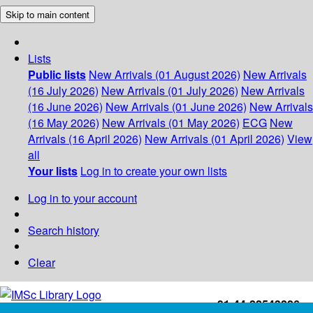
Skip to main content
Lists
Public lists
New Arrivals (01 August 2026)
New Arrivals
(16 July 2026)
New Arrivals (01 July 2026)
New Arrivals
(16 June 2026)
New Arrivals (01 June 2026)
New Arrivals
(16 May 2026)
New Arrivals (01 May 2026)
ECG
New
Arrivals (16 April 2026)
New Arrivals (01 April 2026)
View
all
Your lists
Log in to create your own lists
Log in to your account
Search history
Clear
+91-44-22543226