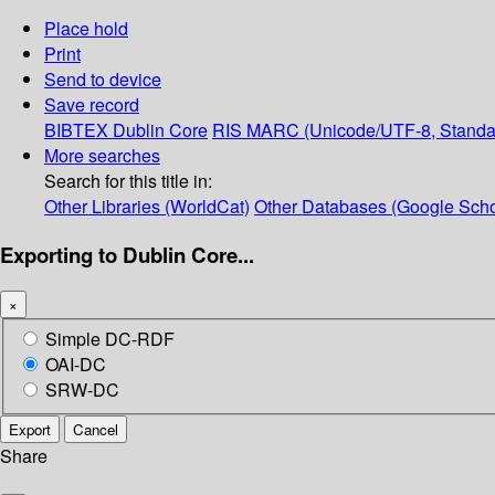
Place hold
Print
Send to device
Save record
BIBTEX
Dublin Core
RIS
MARC (Unicode/UTF-8, Standa
More searches
Search for this title in:
Other Libraries (WorldCat)
Other Databases (Google Scho
Exporting to Dublin Core...
×
Simple DC-RDF
OAI-DC
SRW-DC
Export
Cancel
Share