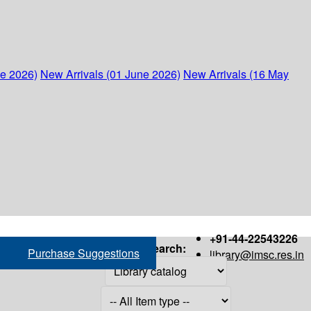
ne 2026)
New Arrivals (01 June 2026)
New Arrivals (16 May
+91-44-22543226
Search:
Purchase Suggestions
library@imsc.res.in