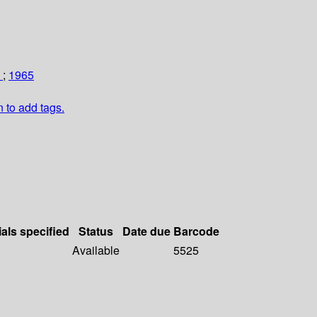
m
;
1965
n to add tags.
ials specified
Status
Date due
Barcode
Available
5525