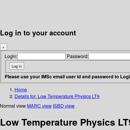
Log in to your account
×
Login:
Password:
Please use your IMSc email user id and password to Log
Home
Details for:
Low Temperature Physics LT9
Normal view
MARC view
ISBD view
Low Temperature Physics LT