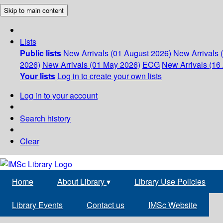
Skip to main content
Lists
Public lists
New Arrivals (01 August 2026)
New Arrivals 
2026)
New Arrivals (01 May 2026)
ECG
New Arrivals (16 
Your lists
Log in to create your own lists
Log in to your account
Search history
Clear
Home
About Library
▾
Library Use Policies
Library Events
Contact us
IMSc Website