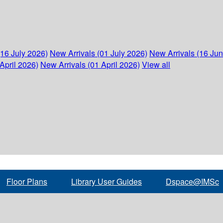
(16 July 2026)
New Arrivals (01 July 2026)
New Arrivals (16 Ju
April 2026)
New Arrivals (01 April 2026)
View all
Floor Plans
Library User Guides
Dspace@IMSc