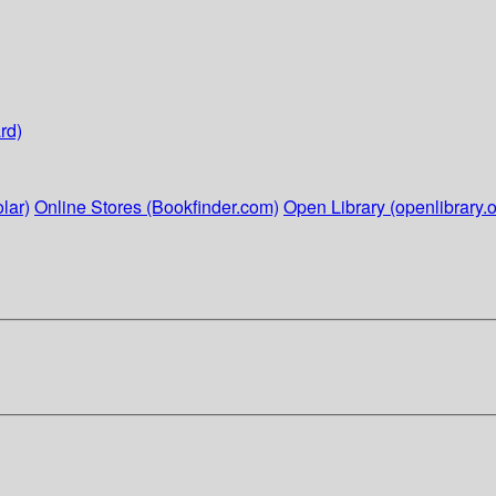
rd)
lar)
Online Stores (Bookfinder.com)
Open Library (openlibrary.o