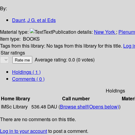
By:
Daunt, J G. et al Eds
Material type:
Text
Publication details:
New York
;
Plenu
Item type:
BOOKS
Tags from this library:
No tags from this library for this title.
Log i
Star ratings
Average rating: 0.0 (0 votes)
Holdings
( 1 )
Comments ( 0 )
Holdings
Home library
Call number
Mater
IMSc Library
536.48 DAU (
Browse shelf
(Opens below)
)
There are no comments on this title.
Log in to your account
to post a comment.