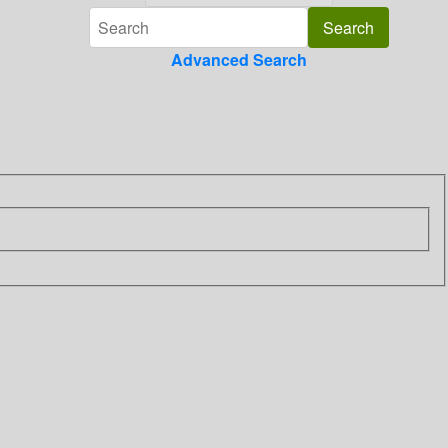
Advanced Search