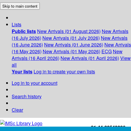
Skip to main content
Lists
Public lists
New Arrivals (01 August 2026)
New Arrivals
(16 July 2026)
New Arrivals (01 July 2026)
New Arrivals
(16 June 2026)
New Arrivals (01 June 2026)
New Arrivals
(16 May 2026)
New Arrivals (01 May 2026)
ECG
New
Arrivals (16 April 2026)
New Arrivals (01 April 2026)
View
all
Your lists
Log in to create your own lists
Log in to your account
Search history
Clear
+91-44-22543226