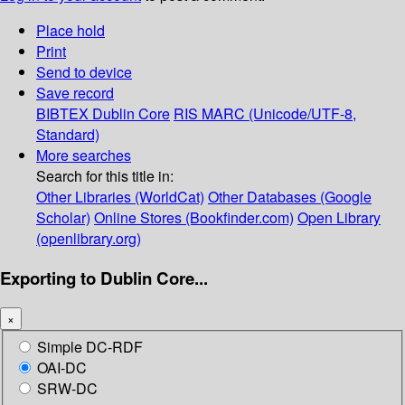
Place hold
Print
Send to device
Save record
BIBTEX
Dublin Core
RIS
MARC (Unicode/UTF-8,
Standard)
More searches
Search for this title in:
Other Libraries (WorldCat)
Other Databases (Google
Scholar)
Online Stores (Bookfinder.com)
Open Library
(openlibrary.org)
Exporting to Dublin Core...
×
Simple DC-RDF
OAI-DC
SRW-DC