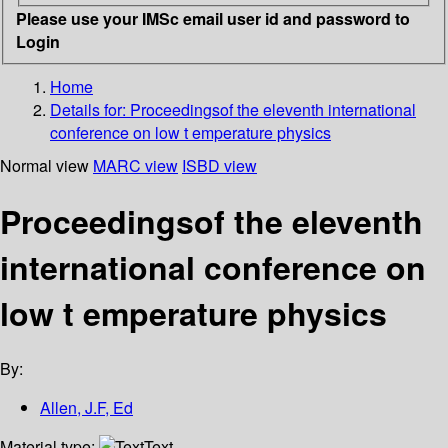
Please use your IMSc email user id and password to
Login
Home
Details for:
Proceedingsof the eleventh international
conference on low t emperature physics
Normal view
MARC view
ISBD view
Proceedingsof the eleventh
international conference on
low t emperature physics
By:
Allen, J.F, Ed
Material type:
Text