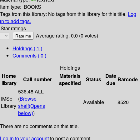
Item type:
BOOKS
Tags from this library:
No tags from this library for this title.
Log
in to add tags.
Star ratings
Average rating: 0.0 (0 votes)
Holdings
( 1 )
Comments ( 0 )
Holdings
Home
Materials
Date
Call number
Status
Barcode
library
specified
due
536.48 ALL
IMSc
(
Browse
Available
8520
Library
shelf
(Opens
below)
)
There are no comments on this title.
Log in to your account
to post a comment.