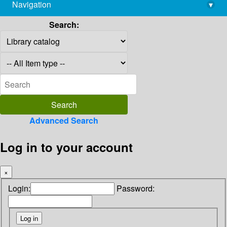
Navigation
▾
library@imsc.res.in
Search:
Advanced Search
Log in to your account
×
Login:
Password: