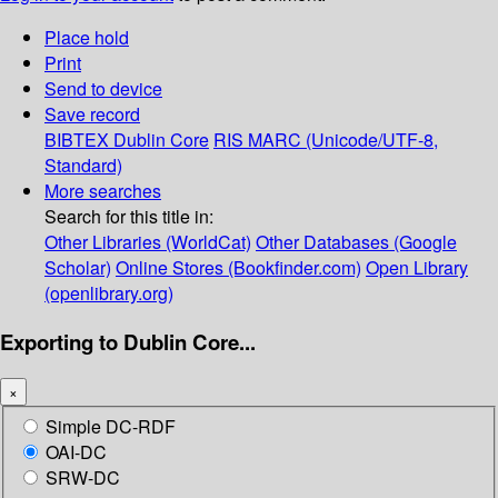
Place hold
Print
Send to device
Save record
BIBTEX
Dublin Core
RIS
MARC (Unicode/UTF-8,
Standard)
More searches
Search for this title in:
Other Libraries (WorldCat)
Other Databases (Google
Scholar)
Online Stores (Bookfinder.com)
Open Library
(openlibrary.org)
Exporting to Dublin Core...
×
Simple DC-RDF
OAI-DC
SRW-DC