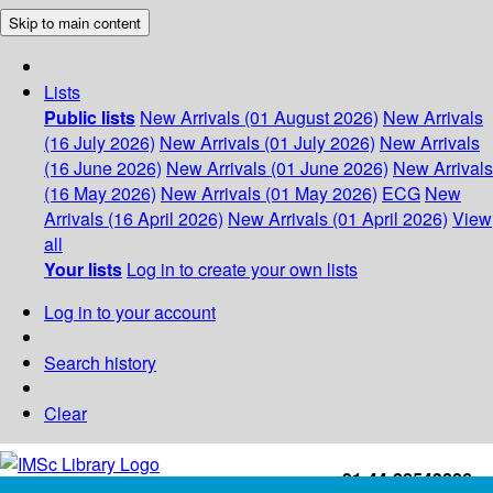
Skip to main content
Lists
Public lists
New Arrivals (01 August 2026)
New Arrivals
(16 July 2026)
New Arrivals (01 July 2026)
New Arrivals
(16 June 2026)
New Arrivals (01 June 2026)
New Arrivals
(16 May 2026)
New Arrivals (01 May 2026)
ECG
New
Arrivals (16 April 2026)
New Arrivals (01 April 2026)
View
all
Your lists
Log in to create your own lists
Log in to your account
Search history
Clear
+91-44-22543226