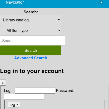
Navigation
▾
library@imsc.res.in
Search:
Advanced Search
Log in to your account
×
Login:
Password: