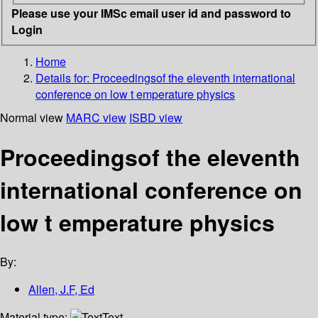
Please use your IMSc email user id and password to
Login
Home
Details for:
Proceedingsof the eleventh international
conference on low t emperature physics
Normal view
MARC view
ISBD view
Proceedingsof the eleventh
international conference on
low t emperature physics
By:
Allen, J.F, Ed
Material type:
Text