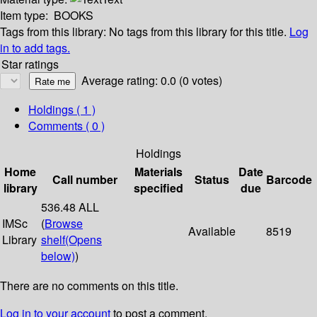
Item type:
BOOKS
Tags from this library:
No tags from this library for this title.
Log
in to add tags.
Star ratings
Average rating: 0.0 (0 votes)
Holdings
( 1 )
Comments ( 0 )
Holdings
Home
Materials
Date
Call number
Status
Barcode
library
specified
due
536.48 ALL
IMSc
(
Browse
Available
8519
Library
shelf
(Opens
below)
)
There are no comments on this title.
Log in to your account
to post a comment.