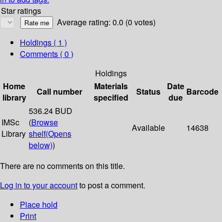
Star ratings
Average rating: 0.0 (0 votes)
Holdings
( 1 )
Comments ( 0 )
Holdings
Home
Materials
Date
Call number
Status
Barcode
library
specified
due
536.24 BUD
IMSc
(
Browse
Available
14638
Library
shelf
(Opens
below)
)
There are no comments on this title.
Log in to your account
to post a comment.
Place hold
Print