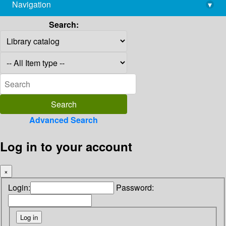
Navigation
▾
library@imsc.res.in
Search:
Advanced Search
Log in to your account
×
Login:
Password: