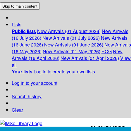
Skip to main content
Lists
Public lists
New Arrivals (01 August 2026)
New Arrivals
(16 July 2026)
New Arrivals (01 July 2026)
New Arrivals
(16 June 2026)
New Arrivals (01 June 2026)
New Arrivals
(16 May 2026)
New Arrivals (01 May 2026)
ECG
New
Arrivals (16 April 2026)
New Arrivals (01 April 2026)
View
all
Your lists
Log in to create your own lists
Log in to your account
Search history
Clear
+91-44-22543226