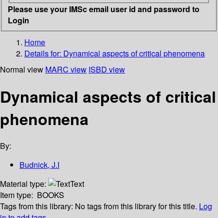
Please use your IMSc email user id and password to
Login
Home
Details for:
Dynamical aspects of critical phenomena
Normal view
MARC view
ISBD view
Dynamical aspects of critical
phenomena
By:
Budnick, J.I
Material type:
Text
Item type:
BOOKS
Tags from this library:
No tags from this library for this title.
Log
in to add tags.