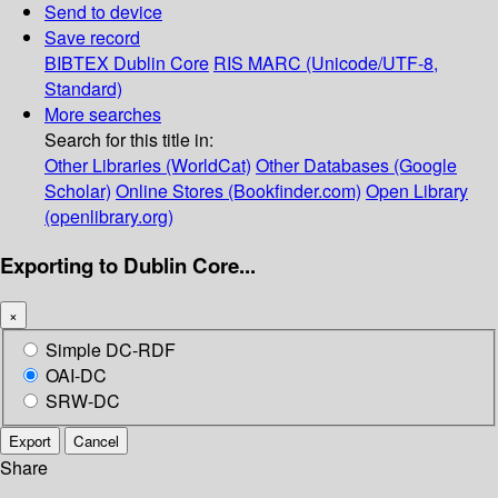
Send to device
Save record
BIBTEX
Dublin Core
RIS
MARC (Unicode/UTF-8,
Standard)
More searches
Search for this title in:
Other Libraries (WorldCat)
Other Databases (Google
Scholar)
Online Stores (Bookfinder.com)
Open Library
(openlibrary.org)
Exporting to Dublin Core...
×
Simple DC-RDF
OAI-DC
SRW-DC
Export
Cancel
Share