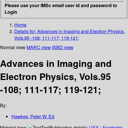
Please use your IMSc email user id and password to
Login
Home
Details for:
Advances in Imaging and Electron Physics,
Vols.95 -108; 111-117; 119-121;
Normal view
MARC view
ISBD view
Advances in Imaging and
Electron Physics, Vols.95
-108; 111-117; 119-121;
By:
Hawkes, Peter W. Ed
Material type:
Text
Publication details:
USA
;
Academic