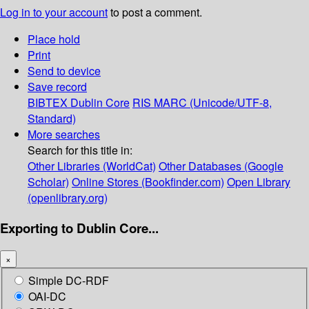
Log in to your account
to post a comment.
Place hold
Print
Send to device
Save record
BIBTEX
Dublin Core
RIS
MARC (Unicode/UTF-8,
Standard)
More searches
Search for this title in:
Other Libraries (WorldCat)
Other Databases (Google
Scholar)
Online Stores (Bookfinder.com)
Open Library
(openlibrary.org)
Exporting to Dublin Core...
×
Simple DC-RDF
OAI-DC