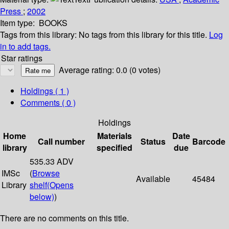
Press
;
2002
Item type:
BOOKS
Tags from this library:
No tags from this library for this title.
Log
in to add tags.
Star ratings
Average rating: 0.0 (0 votes)
Holdings
( 1 )
Comments ( 0 )
Holdings
Home
Materials
Date
Call number
Status
Barcode
library
specified
due
535.33 ADV
IMSc
(
Browse
Available
45484
Library
shelf
(Opens
below)
)
There are no comments on this title.