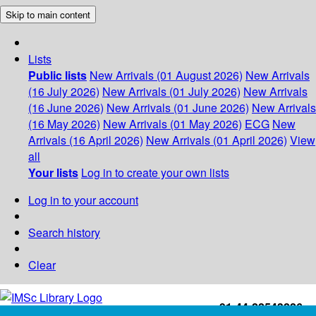
Skip to main content
Lists
Public lists
New Arrivals (01 August 2026)
New Arrivals
(16 July 2026)
New Arrivals (01 July 2026)
New Arrivals
(16 June 2026)
New Arrivals (01 June 2026)
New Arrivals
(16 May 2026)
New Arrivals (01 May 2026)
ECG
New
Arrivals (16 April 2026)
New Arrivals (01 April 2026)
View
all
Your lists
Log in to create your own lists
Log in to your account
Search history
Clear
+91-44-22543226