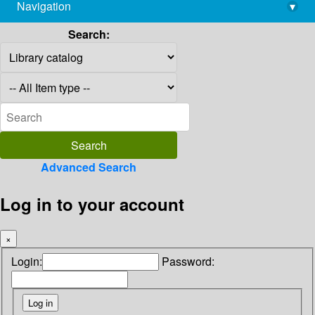
Navigation
▾
library@imsc.res.in
Search:
Advanced Search
Log in to your account
×
Login:
Password: