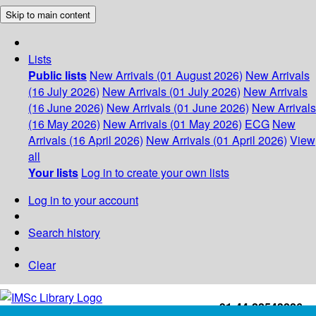
Skip to main content
Lists
Public lists
New Arrivals (01 August 2026)
New Arrivals
(16 July 2026)
New Arrivals (01 July 2026)
New Arrivals
(16 June 2026)
New Arrivals (01 June 2026)
New Arrivals
(16 May 2026)
New Arrivals (01 May 2026)
ECG
New
Arrivals (16 April 2026)
New Arrivals (01 April 2026)
View
all
Your lists
Log in to create your own lists
Log in to your account
Search history
Clear
+91-44-22543226