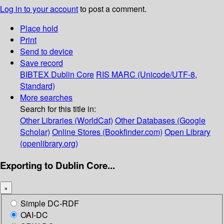
Log in to your account
to post a comment.
Place hold
Print
Send to device
Save record
BIBTEX
Dublin Core
RIS
MARC (Unicode/UTF-8,
Standard)
More searches
Search for this title in:
Other Libraries (WorldCat)
Other Databases (Google
Scholar)
Online Stores (Bookfinder.com)
Open Library
(openlibrary.org)
Exporting to Dublin Core...
×
Simple DC-RDF
OAI-DC