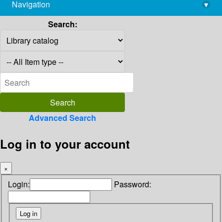
Navigation
▾
library@imsc.res.in
Search:
Advanced Search
Log in to your account
×
Login:
Password: