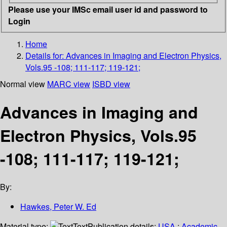
Please use your IMSc email user id and password to
Login
Home
Details for:
Advances in Imaging and Electron Physics,
Vols.95 -108; 111-117; 119-121;
Normal view
MARC view
ISBD view
Advances in Imaging and
Electron Physics, Vols.95
-108; 111-117; 119-121;
By:
Hawkes, Peter W. Ed
Material type:
Text
Publication details:
USA
;
Academic