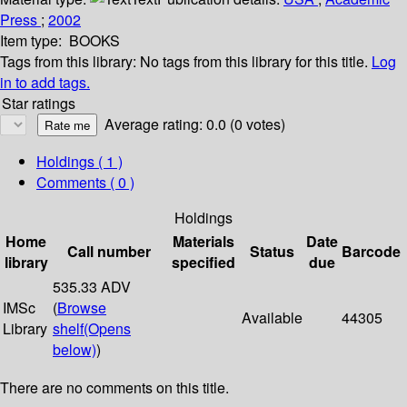
Press
;
2002
Item type:
BOOKS
Tags from this library:
No tags from this library for this title.
Log
in to add tags.
Star ratings
Average rating: 0.0 (0 votes)
Holdings
( 1 )
Comments ( 0 )
Holdings
Home
Materials
Date
Call number
Status
Barcode
library
specified
due
535.33 ADV
IMSc
(
Browse
Available
44305
Library
shelf
(Opens
below)
)
There are no comments on this title.