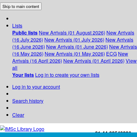
Skip to main content
Lists
Public lists
New Arrivals (01 August 2026)
New Arrivals
(16 July 2026)
New Arrivals (01 July 2026)
New Arrivals
(16 June 2026)
New Arrivals (01 June 2026)
New Arrivals
(16 May 2026)
New Arrivals (01 May 2026)
ECG
New
Arrivals (16 April 2026)
New Arrivals (01 April 2026)
View
all
Your lists
Log in to create your own lists
Log in to your account
Search history
Clear
+91-44-22543226