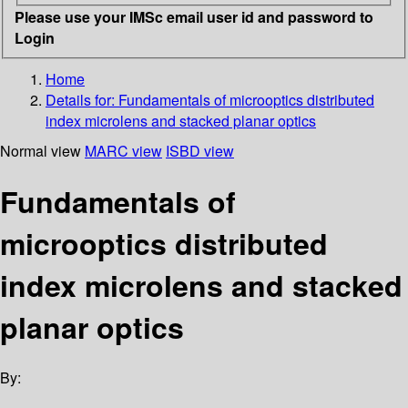
Please use your IMSc email user id and password to
Login
Home
Details for:
Fundamentals of microoptics distributed
index microlens and stacked planar optics
Normal view
MARC view
ISBD view
Fundamentals of
microoptics distributed
index microlens and stacked
planar optics
By: