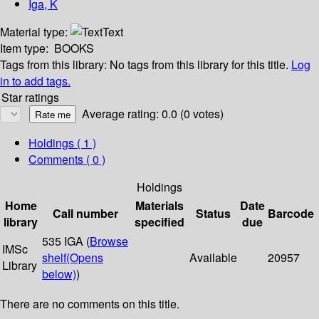
Iga, K
Material type:
Text
Item type:
BOOKS
Tags from this library:
No tags from this library for this title.
Log
in to add tags.
Star ratings
Average rating: 0.0 (0 votes)
Holdings
( 1 )
Comments ( 0 )
Holdings
Home
Materials
Date
Call number
Status
Barcode
library
specified
due
535 IGA (
Browse
IMSc
shelf
(Opens
Available
20957
Library
below)
)
There are no comments on this title.