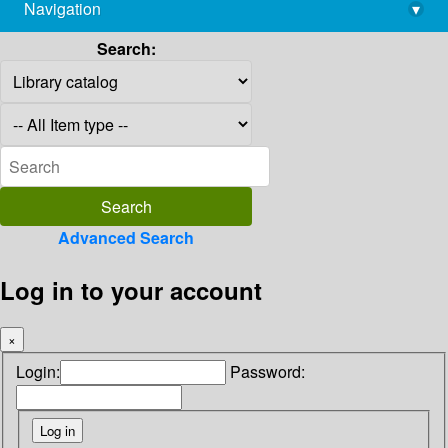
Navigation
▾
library@imsc.res.in
Search:
Advanced Search
Log in to your account
×
Login:
Password: