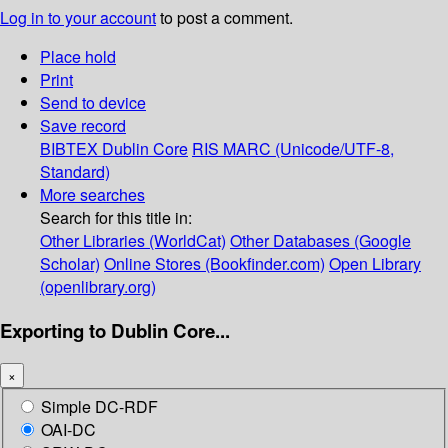
Log in to your account
to post a comment.
Place hold
Print
Send to device
Save record
BIBTEX
Dublin Core
RIS
MARC (Unicode/UTF-8,
Standard)
More searches
Search for this title in:
Other Libraries (WorldCat)
Other Databases (Google
Scholar)
Online Stores (Bookfinder.com)
Open Library
(openlibrary.org)
Exporting to Dublin Core...
×
Simple DC-RDF
OAI-DC