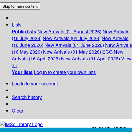
Skip to main content
Lists
Public lists
New Arrivals (01 August 2026)
New Arrivals
(16 July 2026)
New Arrivals (01 July 2026)
New Arrivals
(16 June 2026)
New Arrivals (01 June 2026)
New Arrivals
(16 May 2026)
New Arrivals (01 May 2026)
ECG
New
Arrivals (16 April 2026)
New Arrivals (01 April 2026)
View
all
Your lists
Log in to create your own lists
Log in to your account
Search history
Clear
+91-44-22543226