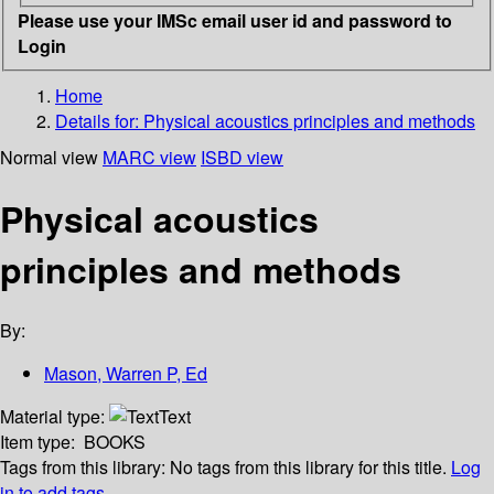
Please use your IMSc email user id and password to
Login
Home
Details for:
Physical acoustics principles and methods
Normal view
MARC view
ISBD view
Physical acoustics
principles and methods
By:
Mason, Warren P, Ed
Material type:
Text
Item type:
BOOKS
Tags from this library:
No tags from this library for this title.
Log
in to add tags.