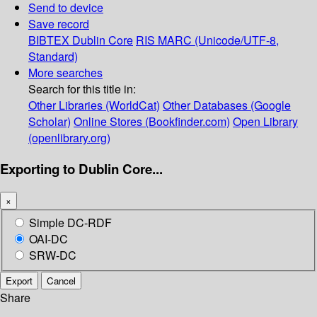
Send to device
Save record
BIBTEX
Dublin Core
RIS
MARC (Unicode/UTF-8,
Standard)
More searches
Search for this title in:
Other Libraries (WorldCat)
Other Databases (Google
Scholar)
Online Stores (Bookfinder.com)
Open Library
(openlibrary.org)
Exporting to Dublin Core...
×
Simple DC-RDF
OAI-DC
SRW-DC
Export
Cancel
Share