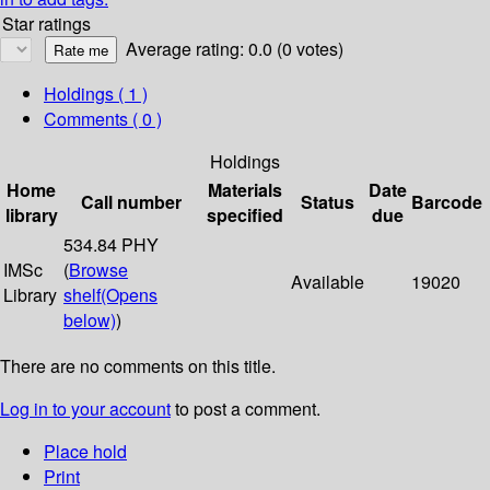
Star ratings
Average rating: 0.0 (0 votes)
Holdings
( 1 )
Comments ( 0 )
Holdings
Home
Materials
Date
Call number
Status
Barcode
library
specified
due
534.84 PHY
IMSc
(
Browse
Available
19020
Library
shelf
(Opens
below)
)
There are no comments on this title.
Log in to your account
to post a comment.
Place hold
Print