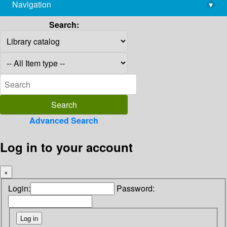
Navigation
▾
library@imsc.res.in
Search:
Advanced Search
Log in to your account
×
Login:
Password: