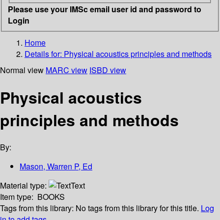
Please use your IMSc email user id and password to
Login
Home
Details for:
Physical acoustics principles and methods
Normal view
MARC view
ISBD view
Physical acoustics
principles and methods
By:
Mason, Warren P, Ed
Material type:
Text
Item type:
BOOKS
Tags from this library:
No tags from this library for this title.
Log
in to add tags.