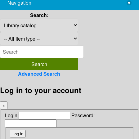
Navigation
▾
library@imsc.res.in
Search:
Advanced Search
Log in to your account
×
Login:
Password: