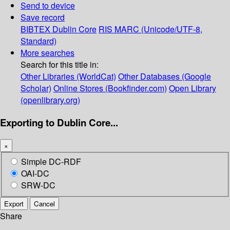
Send to device
Save record
BIBTEX
Dublin Core
RIS
MARC (Unicode/UTF-8,
Standard)
More searches
Search for this title in:
Other Libraries (WorldCat)
Other Databases (Google
Scholar)
Online Stores (Bookfinder.com)
Open Library
(openlibrary.org)
Exporting to Dublin Core...
×
Simple DC-RDF
OAI-DC
SRW-DC
Export
Cancel
Share