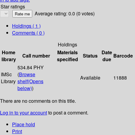
Star ratings
Average rating: 0.0 (0 votes)
Holdings
( 1 )
Comments ( 0 )
Holdings
Home
Materials
Date
Call number
Status
Barcode
library
specified
due
534.84 PHY
IMSc
(
Browse
Available
11888
Library
shelf
(Opens
below)
)
There are no comments on this title.
Log in to your account
to post a comment.
Place hold
Print