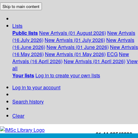
Skip to main content
Lists
Public lists
New Arrivals (01 August 2026)
New Arrivals
(16 July 2026)
New Arrivals (01 July 2026)
New Arrivals
(16 June 2026)
New Arrivals (01 June 2026)
New Arrivals
(16 May 2026)
New Arrivals (01 May 2026)
ECG
New
Arrivals (16 April 2026)
New Arrivals (01 April 2026)
View
all
Your lists
Log in to create your own lists
Log in to your account
Search history
Clear
+91-44-22543226