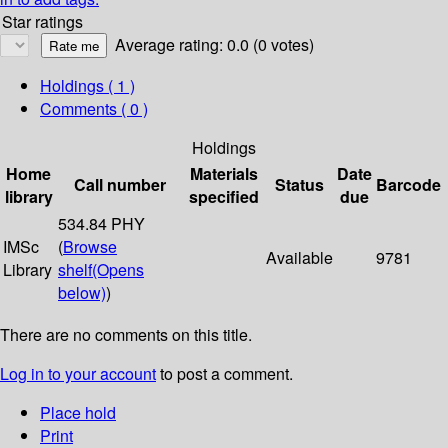
Star ratings
Average rating: 0.0 (0 votes)
Holdings
( 1 )
Comments ( 0 )
Holdings
Home
Materials
Date
Call number
Status
Barcode
library
specified
due
534.84 PHY
IMSc
(
Browse
Available
9781
Library
shelf
(Opens
below)
)
There are no comments on this title.
Log in to your account
to post a comment.
Place hold
Print