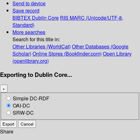
Send to device
Save record
BIBTEX
Dublin Core
RIS
MARC (Unicode/UTF-8,
Standard)
More searches
Search for this title in:
Other Libraries (WorldCat)
Other Databases (Google
Scholar)
Online Stores (Bookfinder.com)
Open Library
(openlibrary.org)
Exporting to Dublin Core...
×
Simple DC-RDF
OAI-DC
SRW-DC
Export
Cancel
Share