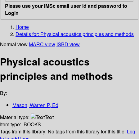
Please use your IMSc email user id and password to
Login
Home
Details for:
Physical acoustics principles and methods
Normal view
MARC view
ISBD view
Physical acoustics
principles and methods
By:
Mason, Warren P, Ed
Material type:
Text
Item type:
BOOKS
Tags from this library:
No tags from this library for this title.
Log
in to add tags.