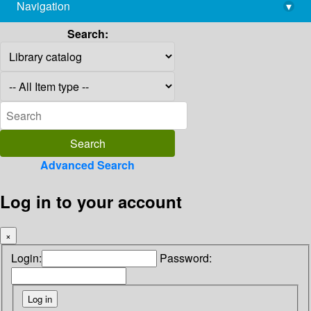
Navigation
▾
library@imsc.res.in
Search:
Advanced Search
Log in to your account
×
Login:
Password: