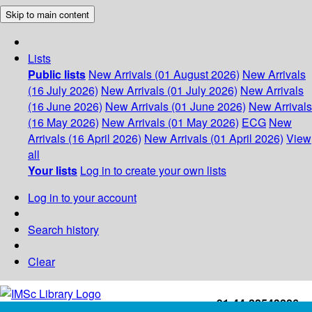
Skip to main content
Lists
Public lists
New Arrivals (01 August 2026)
New Arrivals
(16 July 2026)
New Arrivals (01 July 2026)
New Arrivals
(16 June 2026)
New Arrivals (01 June 2026)
New Arrivals
(16 May 2026)
New Arrivals (01 May 2026)
ECG
New
Arrivals (16 April 2026)
New Arrivals (01 April 2026)
View
all
Your lists
Log in to create your own lists
Log in to your account
Search history
Clear
+91-44-22543226