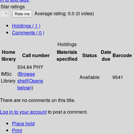
Star ratings
Average rating: 0.0 (0 votes)
Holdings
( 1 )
Comments ( 0 )
Holdings
Home
Materials
Date
Call number
Status
Barcode
library
specified
due
534.84 PHY
IMSc
(
Browse
Available
9541
Library
shelf
(Opens
below)
)
There are no comments on this title.
Log in to your account
to post a comment.
Place hold
Print