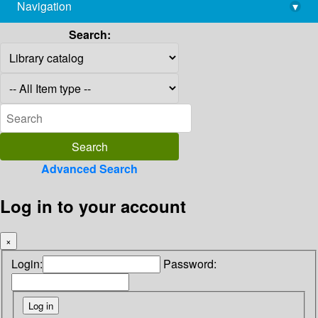
Navigation
▾
library@imsc.res.in
Search:
Advanced Search
Log in to your account
×
Login:
Password: