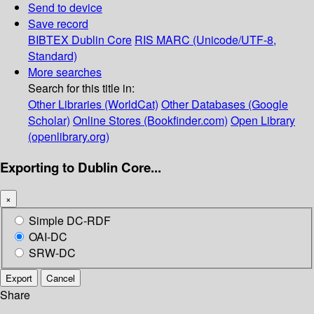
Send to device
Save record
BIBTEX
Dublin Core
RIS
MARC (Unicode/UTF-8,
Standard)
More searches
Search for this title in:
Other Libraries (WorldCat)
Other Databases (Google
Scholar)
Online Stores (Bookfinder.com)
Open Library
(openlibrary.org)
Exporting to Dublin Core...
×
Simple DC-RDF
OAI-DC
SRW-DC
Export
Cancel
Share