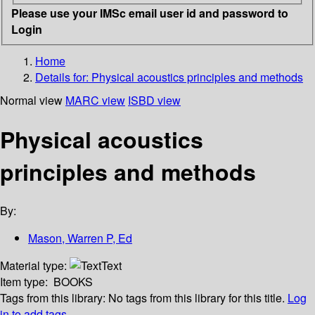
Please use your IMSc email user id and password to
Login
Home
Details for:
Physical acoustics principles and methods
Normal view
MARC view
ISBD view
Physical acoustics
principles and methods
By:
Mason, Warren P, Ed
Material type:
Text
Item type:
BOOKS
Tags from this library:
No tags from this library for this title.
Log
in to add tags.