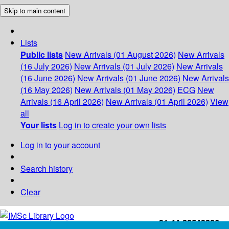
Skip to main content
Lists
Public lists
New Arrivals (01 August 2026)
New Arrivals
(16 July 2026)
New Arrivals (01 July 2026)
New Arrivals
(16 June 2026)
New Arrivals (01 June 2026)
New Arrivals
(16 May 2026)
New Arrivals (01 May 2026)
ECG
New
Arrivals (16 April 2026)
New Arrivals (01 April 2026)
View
all
Your lists
Log in to create your own lists
Log in to your account
Search history
Clear
+91-44-22543226