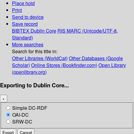
Place hold
Print
Send to device
Save record
BIBTEX
Dublin Core
RIS
MARC (Unicode/UTF-8,
Standard)
More searches
Search for this title in:
Other Libraries (WorldCat)
Other Databases (Google
Scholar)
Online Stores (Bookfinder.com)
Open Library
(openlibrary.org)
Exporting to Dublin Core...
×
Simple DC-RDF
OAI-DC
SRW-DC
Export
Cancel