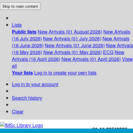
Skip to main content
Lists
Public lists
New Arrivals (01 August 2026)
New Arrivals
(16 July 2026)
New Arrivals (01 July 2026)
New Arrivals
(16 June 2026)
New Arrivals (01 June 2026)
New Arrivals
(16 May 2026)
New Arrivals (01 May 2026)
ECG
New
Arrivals (16 April 2026)
New Arrivals (01 April 2026)
View
all
Your lists
Log in to create your own lists
Log in to your account
Search history
Clear
+91-44-22543226