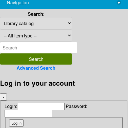
Navigation
▾
library@imsc.res.in
Search:
Advanced Search
Log in to your account
×
Login:
Password: