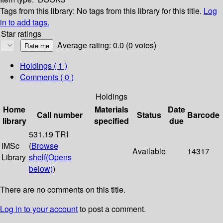
Tags from this library:
No tags from this library for this title.
Log
in to add tags.
Star ratings
Average rating: 0.0 (0 votes)
Holdings
( 1 )
Comments ( 0 )
Holdings
Home
Materials
Date
Call number
Status
Barcode
library
specified
due
531.19 TRI
IMSc
(
Browse
Available
14317
Library
shelf
(Opens
below)
)
There are no comments on this title.
Log in to your account
to post a comment.