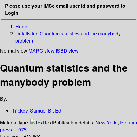
Please use your IMSc email user id and password to
Login
Home
Details for:
Quantum statistics and the manybody
problem
Normal view
MARC view
ISBD view
Quantum statistics and the
manybody problem
By:
Trickey, Samuel B., Ed
Material type:
Text
Publication details:
New York
;
Plenum
press
;
1975
Item type:
BOOKS