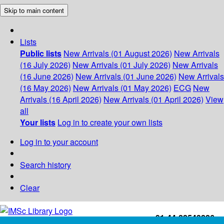
Skip to main content
Lists
Public lists
New Arrivals (01 August 2026)
New Arrivals
(16 July 2026)
New Arrivals (01 July 2026)
New Arrivals
(16 June 2026)
New Arrivals (01 June 2026)
New Arrivals
(16 May 2026)
New Arrivals (01 May 2026)
ECG
New
Arrivals (16 April 2026)
New Arrivals (01 April 2026)
View
all
Your lists
Log in to create your own lists
Log in to your account
Search history
Clear
+91-44-22543226