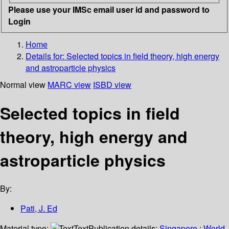
Please use your IMSc email user id and password to
Login
Home
Details for:
Selected topics in field theory, high energy
and astroparticle physics
Normal view
MARC view
ISBD view
Selected topics in field
theory, high energy and
astroparticle physics
By:
Pati, J. Ed
Material type:
Text
Publication details:
Singapore
;
World