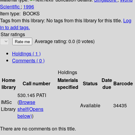
Scientific
;
1996
Item type:
BOOKS
Tags from this library:
No tags from this library for this title.
Log
in to add tags.
Star ratings
Average rating: 0.0 (0 votes)
Holdings
( 1 )
Comments ( 0 )
Holdings
Home
Materials
Date
Call number
Status
Barcode
library
specified
due
530.145 PATI
IMSc
(
Browse
Available
34435
Library
shelf
(Opens
below)
)
There are no comments on this title.