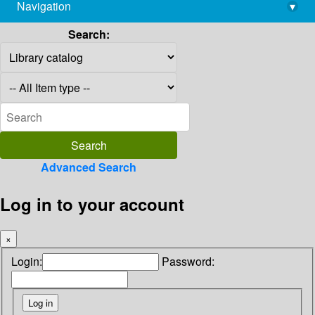
Navigation
▾
library@imsc.res.in
Search:
Advanced Search
Log in to your account
×
Login:
Password: