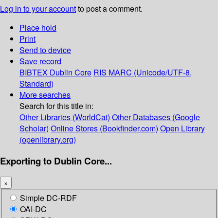
Log in to your account
to post a comment.
Place hold
Print
Send to device
Save record
BIBTEX
Dublin Core
RIS
MARC (Unicode/UTF-8,
Standard)
More searches
Search for this title in:
Other Libraries (WorldCat)
Other Databases (Google
Scholar)
Online Stores (Bookfinder.com)
Open Library
(openlibrary.org)
Exporting to Dublin Core...
×
Simple DC-RDF
OAI-DC