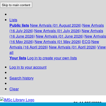
Skip to main content
Lists
Public lists
New Arrivals (01 August 2026)
New Arrivals
(16 July 2026)
New Arrivals (01 July 2026)
New Arrivals
(16 June 2026)
New Arrivals (01 June 2026)
New Arrivals
(16 May 2026)
New Arrivals (01 May 2026)
ECG
New
Arrivals (16 April 2026)
New Arrivals (01 April 2026)
View
all
Your lists
Log in to create your own lists
Log in to your account
Search history
Clear
+91-44-22543226