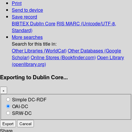
Print
Send to device
Save record
BIBTEX
Dublin Core
RIS
MARC (Unicode/UTF-8,
Standard)
More searches
Search for this title in:
Other Libraries (WorldCat)
Other Databases (Google
Scholar)
Online Stores (Bookfinder.com)
Open Library
(openlibrary.org)
Exporting to Dublin Core...
×
Simple DC-RDF
OAI-DC
SRW-DC
Export
Cancel
Share