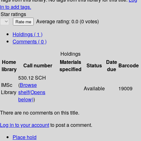
in to add tags.
Star ratings
Average rating: 0.0 (0 votes)
Holdings
( 1 )
Comments ( 0 )
Holdings
Home
Materials
Date
Call number
Status
Barcode
library
specified
due
530.12 SCH
IMSc
(
Browse
Available
19009
Library
shelf
(Opens
below)
)
There are no comments on this title.
Log in to your account
to post a comment.
Place hold