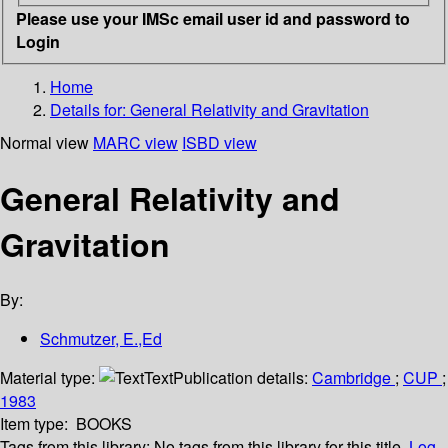
Please use your IMSc email user id and password to
Login
Home
Details for:
General Relativity and Gravitation
Normal view
MARC view
ISBD view
General Relativity and
Gravitation
By:
Schmutzer, E.,Ed
Material type:
Text
Publication details:
Cambridge
;
CUP
;
1983
Item type:
BOOKS
Tags from this library:
No tags from this library for this title.
Log