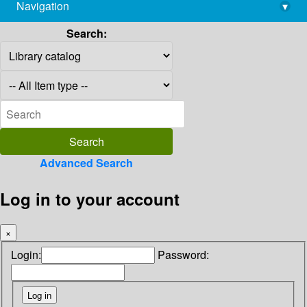
Navigation
▾
library@imsc.res.in
Search:
Advanced Search
Log in to your account
×
Login:
Password: