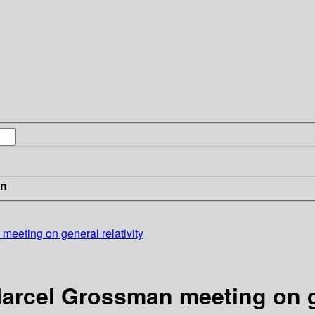
in
eeting on general relativity
arcel Grossman meeting on ge