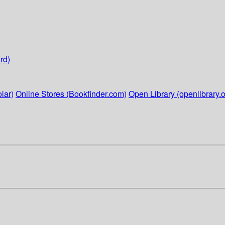
rd)
lar)
Online Stores (Bookfinder.com)
Open Library (openlibrary.o