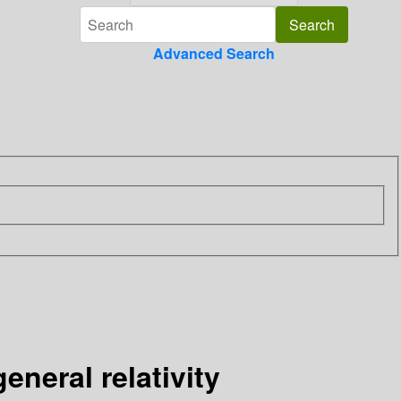
Advanced Search
neral relativity