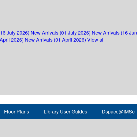
(16 July 2026)
New Arrivals (01 July 2026)
New Arrivals (16 Ju
April 2026)
New Arrivals (01 April 2026)
View all
Floor Plans
Library User Guides
Dspace@IMSc