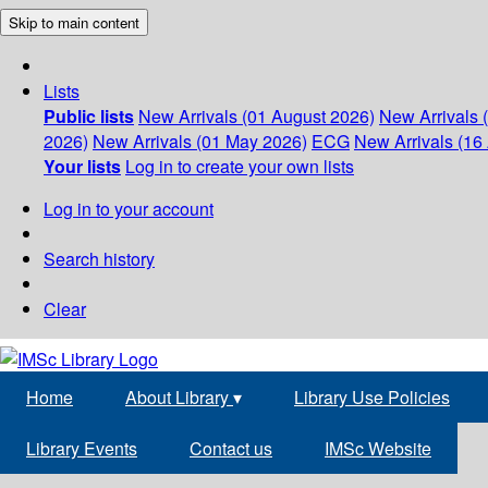
Skip to main content
Lists
Public lists
New Arrivals (01 August 2026)
New Arrivals 
2026)
New Arrivals (01 May 2026)
ECG
New Arrivals (16 
Your lists
Log in to create your own lists
Log in to your account
Search history
Clear
Home
About Library
▾
Library Use Policies
Library Events
Contact us
IMSc Website