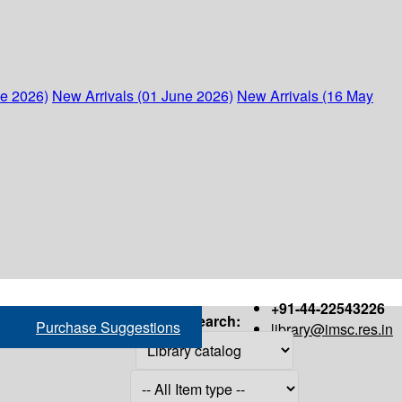
ne 2026)
New Arrivals (01 June 2026)
New Arrivals (16 May
+91-44-22543226
Search:
Purchase Suggestions
library@imsc.res.in