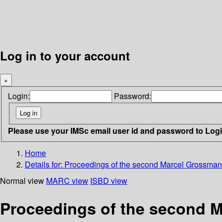
Log in to your account
×
Login:
Password:
Please use your IMSc email user id and password to Log
Home
Details for:
Proceedings of the second Marcel Grossman m
Normal view
MARC view
ISBD view
Proceedings of the second M