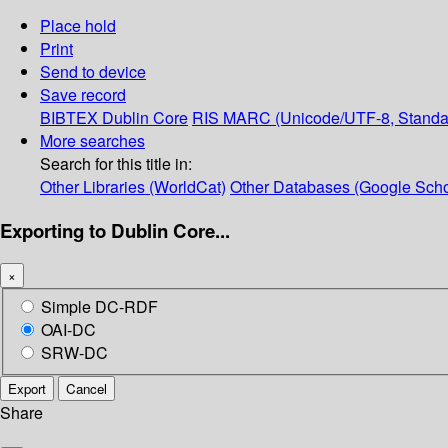
Place hold
Print
Send to device
Save record
BIBTEX
Dublin Core
RIS
MARC (Unicode/UTF-8, Standa
More searches
Search for this title in:
Other Libraries (WorldCat)
Other Databases (Google Scho
Exporting to Dublin Core...
×
Simple DC-RDF
OAI-DC
SRW-DC
Export
Cancel
Share