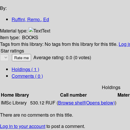
By:
Ruffini, Remo., Ed
Material type:
Text
Item type:
BOOKS
Tags from this library:
No tags from this library for this title.
Log i
Star ratings
Average rating: 0.0 (0 votes)
Holdings
( 1 )
Comments ( 0 )
Holdings
Home library
Call number
Mater
IMSc Library
530.12 RUF (
Browse shelf
(Opens below)
)
There are no comments on this title.
Log in to your account
to post a comment.