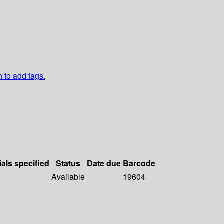
n to add tags.
ials specified
Status
Date due
Barcode
Available
19604