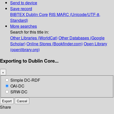
Send to device
Save record
BIBTEX
Dublin Core
RIS
MARC (Unicode/UTF-8,
Standard)
More searches
Search for this title in:
Other Libraries (WorldCat)
Other Databases (Google
Scholar)
Online Stores (Bookfinder.com)
Open Library
(openlibrary.org)
Exporting to Dublin Core...
×
Simple DC-RDF
OAI-DC
SRW-DC
Export
Cancel
Share