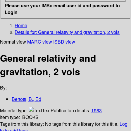
Please use your IMSc email user id and password to
Login
Home
Details for:
General relativity and gravitation, 2 vols
Normal view
MARC view
ISBD view
General relativity and
gravitation, 2 vols
By:
Bertotti, B., Ed
Material type:
Text
Publication details:
1983
Item type:
BOOKS
Tags from this library:
No tags from this library for this title.
Log
in to add tags.