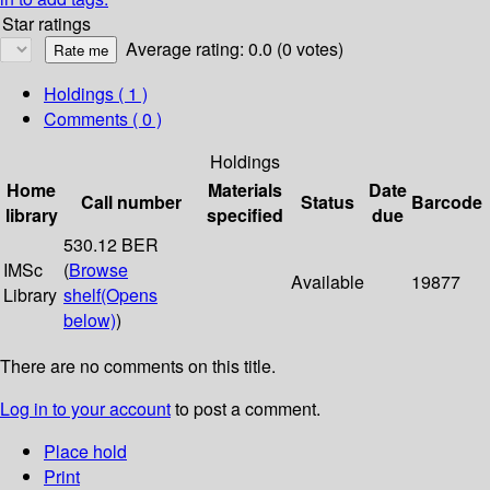
Star ratings
Average rating: 0.0 (0 votes)
Holdings
( 1 )
Comments ( 0 )
Holdings
Home
Materials
Date
Call number
Status
Barcode
library
specified
due
530.12 BER
IMSc
(
Browse
Available
19877
Library
shelf
(Opens
below)
)
There are no comments on this title.
Log in to your account
to post a comment.
Place hold
Print