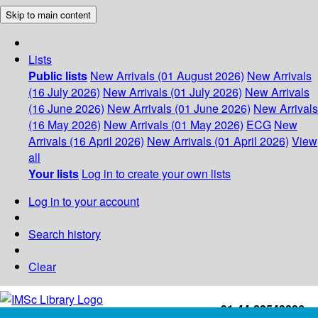
Skip to main content
Lists
Public lists
New Arrivals (01 August 2026)
New Arrivals
(16 July 2026)
New Arrivals (01 July 2026)
New Arrivals
(16 June 2026)
New Arrivals (01 June 2026)
New Arrivals
(16 May 2026)
New Arrivals (01 May 2026)
ECG
New
Arrivals (16 April 2026)
New Arrivals (01 April 2026)
View
all
Your lists
Log in to create your own lists
Log in to your account
Search history
Clear
+91-44-22543226