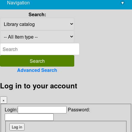
Navigation
▾
library@imsc.res.in
Search:
Advanced Search
Log in to your account
×
Login:
Password: