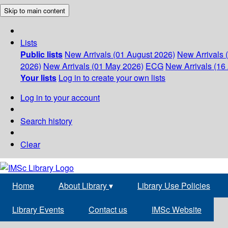
Skip to main content
Lists
Public lists
New Arrivals (01 August 2026)
New Arrivals 
2026)
New Arrivals (01 May 2026)
ECG
New Arrivals (16 
Your lists
Log in to create your own lists
Log in to your account
Search history
Clear
Home
About Library
▾
Library Use Policies
Library Events
Contact us
IMSc Website