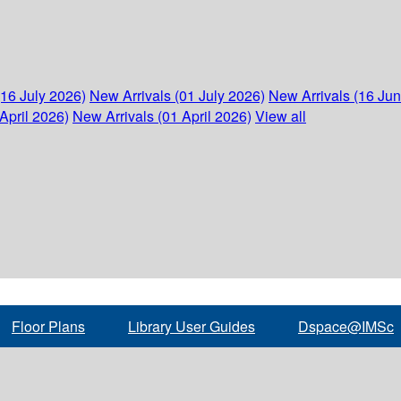
(16 July 2026)
New Arrivals (01 July 2026)
New Arrivals (16 Ju
April 2026)
New Arrivals (01 April 2026)
View all
Floor Plans
Library User Guides
Dspace@IMSc