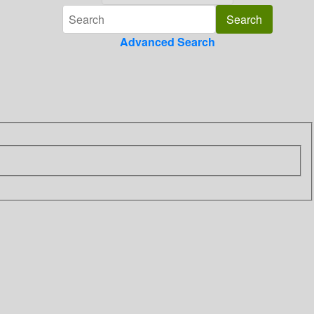
Advanced Search