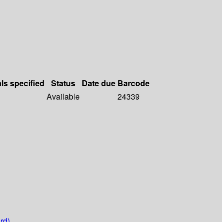
als specified
Status
Date due
Barcode
Available
24339
rd)