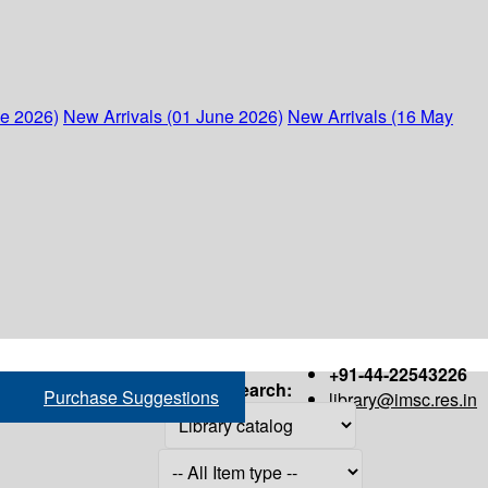
ne 2026)
New Arrivals (01 June 2026)
New Arrivals (16 May
+91-44-22543226
Search:
Purchase Suggestions
library@imsc.res.in