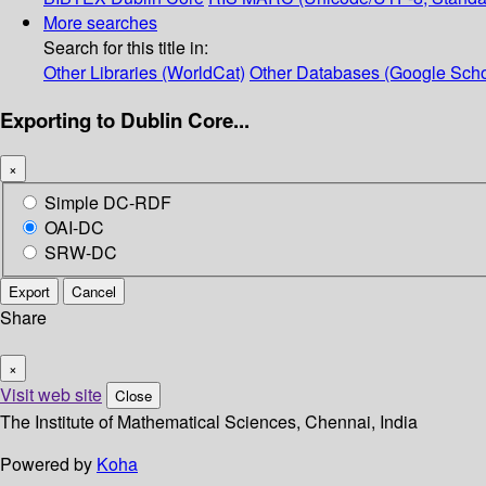
More searches
Search for this title in:
Other Libraries (WorldCat)
Other Databases (Google Scho
Exporting to Dublin Core...
×
Simple DC-RDF
OAI-DC
SRW-DC
Export
Cancel
Share
×
Visit web site
Close
The Institute of Mathematical Sciences, Chennai, India
Powered by
Koha