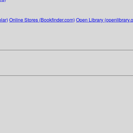
lar)
Online Stores (Bookfinder.com)
Open Library (openlibrary.o