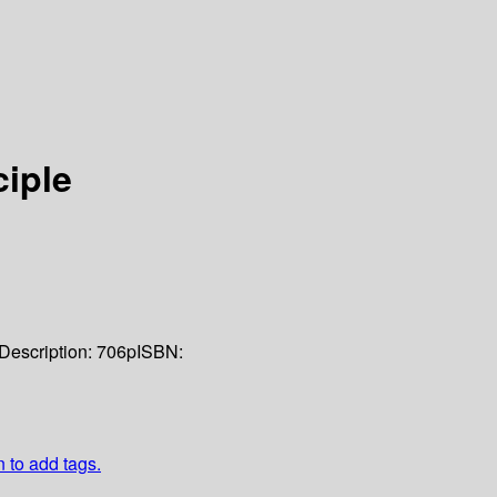
ciple
Description:
706p
ISBN:
n to add tags.