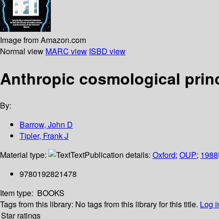
Image from Amazon.com
Normal view
MARC view
ISBD view
Anthropic cosmological prin
By:
Barrow, John D
Tipler, Frank J
Material type:
Text
Publication details:
Oxford
;
OUP
;
1988
9780192821478
Item type:
BOOKS
Tags from this library:
No tags from this library for this title.
Log i
Star ratings