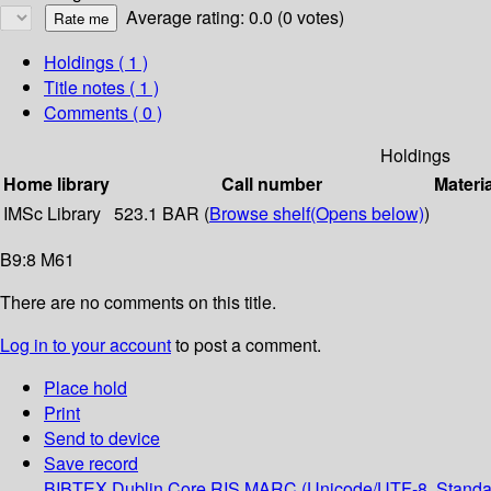
Average rating: 0.0 (0 votes)
Holdings
( 1 )
Title notes ( 1 )
Comments ( 0 )
Holdings
Home library
Call number
Materi
IMSc Library
523.1 BAR (
Browse shelf
(Opens below)
)
B9:8 M61
There are no comments on this title.
Log in to your account
to post a comment.
Place hold
Print
Send to device
Save record
BIBTEX
Dublin Core
RIS
MARC (Unicode/UTF-8, Standa