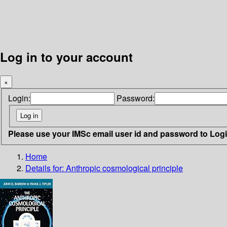
Log in to your account
×
Login:
Password:
Please use your IMSc email user id and password to Log
Home
Details for:
Anthropic cosmological principle