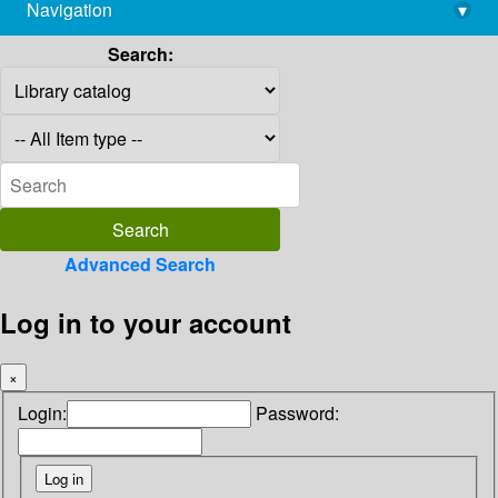
Navigation
▾
library@imsc.res.in
Search:
Advanced Search
Log in to your account
×
Login:
Password: