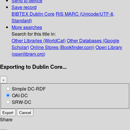
Send to device
Save record
BIBTEX
Dublin Core
RIS
MARC (Unicode/UTF-8,
Standard)
More searches
Search for this title in:
Other Libraries (WorldCat)
Other Databases (Google
Scholar)
Online Stores (Bookfinder.com)
Open Library
(openlibrary.org)
Exporting to Dublin Core...
×
Simple DC-RDF
OAI-DC
SRW-DC
Export
Cancel
Share