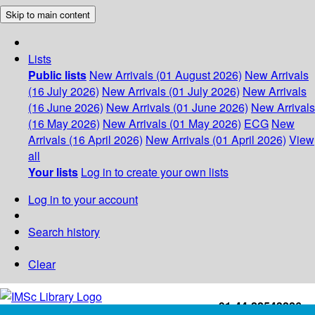
Skip to main content
Lists
Public lists
New Arrivals (01 August 2026)
New Arrivals
(16 July 2026)
New Arrivals (01 July 2026)
New Arrivals
(16 June 2026)
New Arrivals (01 June 2026)
New Arrivals
(16 May 2026)
New Arrivals (01 May 2026)
ECG
New
Arrivals (16 April 2026)
New Arrivals (01 April 2026)
View
all
Your lists
Log in to create your own lists
Log in to your account
Search history
Clear
+91-44-22543226