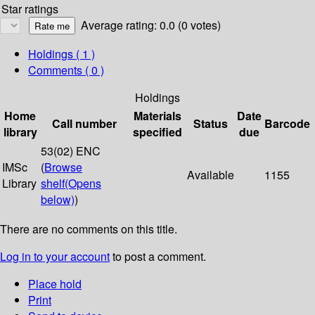
Star ratings
Average rating: 0.0 (0 votes)
Holdings
( 1 )
Comments ( 0 )
Holdings
Home
Materials
Date
Call number
Status
Barcode
library
specified
due
53(02) ENC
IMSc
(
Browse
Available
1155
Library
shelf
(Opens
below)
)
There are no comments on this title.
Log in to your account
to post a comment.
Place hold
Print