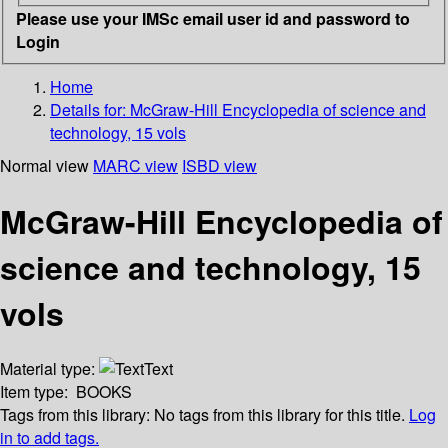
Please use your IMSc email user id and password to
Login
Home
Details for:
McGraw-Hill Encyclopedia of science and
technology, 15 vols
Normal view
MARC view
ISBD view
McGraw-Hill Encyclopedia of
science and technology, 15
vols
Material type:
Text
Item type:
BOOKS
Tags from this library:
No tags from this library for this title.
Log
in to add tags.