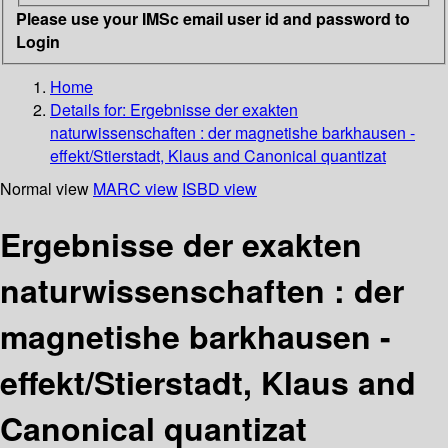
Please use your IMSc email user id and password to
Login
Home
Details for:
Ergebnisse der exakten
naturwissenschaften : der magnetishe barkhausen -
effekt/Stierstadt, Klaus and Canonical quantizat
Normal view
MARC view
ISBD view
Ergebnisse der exakten
naturwissenschaften : der
magnetishe barkhausen -
effekt/Stierstadt, Klaus and
Canonical quantizat