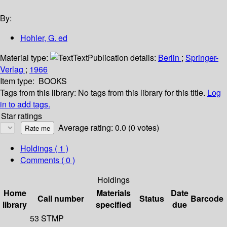
By:
Hohler, G. ed
Material type:
Text
Publication details:
Berlin
;
Springer-
Verlag
;
1966
Item type:
BOOKS
Tags from this library:
No tags from this library for this title.
Log
in to add tags.
Star ratings
Average rating: 0.0 (0 votes)
Holdings
( 1 )
Comments ( 0 )
Holdings
Home
Materials
Date
Call number
Status
Barcode
library
specified
due
53 STMP