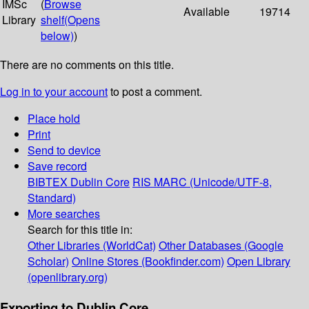
IMSc
(
Browse
Available
19714
Library
shelf
(Opens
below)
)
There are no comments on this title.
Log in to your account
to post a comment.
Place hold
Print
Send to device
Save record
BIBTEX
Dublin Core
RIS
MARC (Unicode/UTF-8,
Standard)
More searches
Search for this title in:
Other Libraries (WorldCat)
Other Databases (Google
Scholar)
Online Stores (Bookfinder.com)
Open Library
(openlibrary.org)
Exporting to Dublin Core...