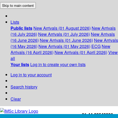
Skip to main content
Lists
Public lists
New Arrivals (01 August 2026)
New Arrivals
(16 July 2026)
New Arrivals (01 July 2026)
New Arrivals
(16 June 2026)
New Arrivals (01 June 2026)
New Arrivals
(16 May 2026)
New Arrivals (01 May 2026)
ECG
New
Arrivals (16 April 2026)
New Arrivals (01 April 2026)
View
all
Your lists
Log in to create your own lists
Log in to your account
Search history
Clear
+91-44-22543226