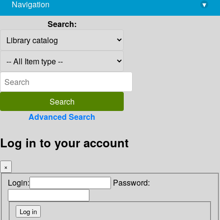
Navigation
▾
library@imsc.res.in
Search:
Advanced Search
Log in to your account
×
Login:
Password: