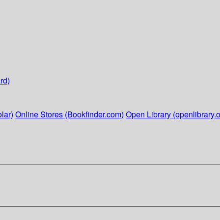
rd)
lar)
Online Stores (Bookfinder.com)
Open Library (openlibrary.o