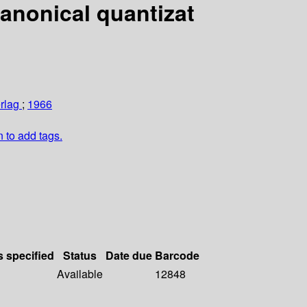
Canonical quantizat
erlag
;
1966
n to add tags.
s specified
Status
Date due
Barcode
Available
12848