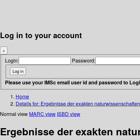
Log in to your account
×
Login:
Password:
Please use your IMSc email user id and password to Log
Home
Details for:
Ergebnisse der exakten naturwissenschaften 
Normal view
MARC view
ISBD view
Ergebnisse der exakten natu