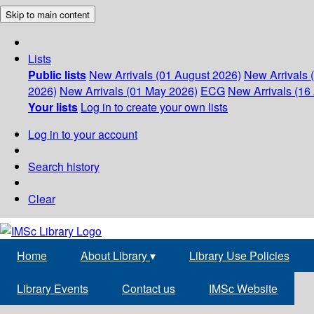
Skip to main content
Lists
Public lists
New Arrivals (01 August 2026)
New Arrivals 
2026)
New Arrivals (01 May 2026)
ECG
New Arrivals (16 
Your lists
Log in to create your own lists
Log in to your account
Search history
Clear
Home
About Library
▾
Library Use Policies
Library Events
Contact us
IMSc Website