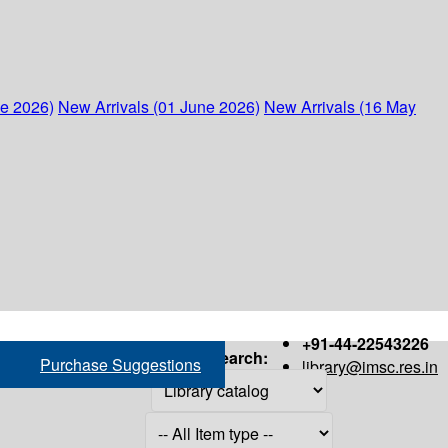
ne 2026)
New Arrivals (01 June 2026)
New Arrivals (16 May
+91-44-22543226
Search:
Purchase Suggestions
library@imsc.res.in