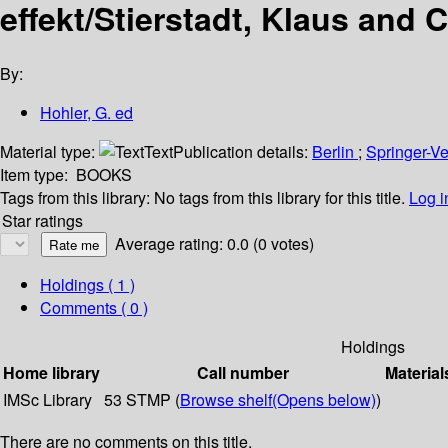
effekt/Stierstadt, Klaus and 
By:
Hohler, G. ed
Material type:
Text
Publication details:
Berlin
;
Springer-V
Item type:
BOOKS
Tags from this library:
No tags from this library for this title.
Log i
Star ratings
Average rating: 0.0 (0 votes)
Holdings
( 1 )
Comments ( 0 )
Holdings
Home library
Call number
Material
IMSc Library
53 STMP (
Browse shelf
(Opens below)
)
There are no comments on this title.