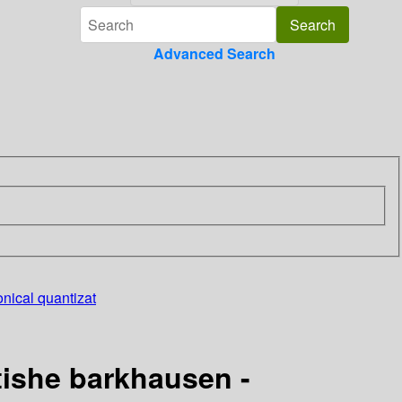
Advanced Search
nical quantizat
tishe barkhausen -