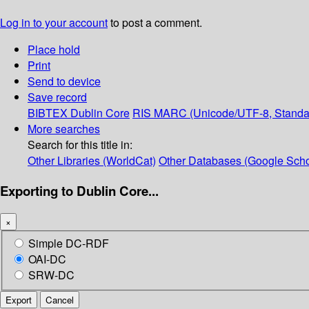
Log in to your account
to post a comment.
Place hold
Print
Send to device
Save record
BIBTEX
Dublin Core
RIS
MARC (Unicode/UTF-8, Standa
More searches
Search for this title in:
Other Libraries (WorldCat)
Other Databases (Google Scho
Exporting to Dublin Core...
×
Simple DC-RDF
OAI-DC
SRW-DC
Export
Cancel