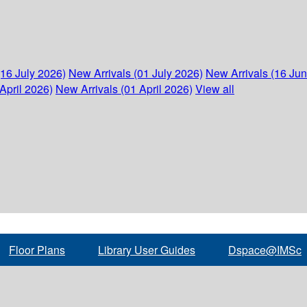
(16 July 2026)
New Arrivals (01 July 2026)
New Arrivals (16 Ju
April 2026)
New Arrivals (01 April 2026)
View all
Floor Plans
Library User Guides
Dspace@IMSc