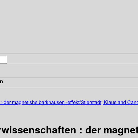
in
: der magnetishe barkhausen -effekt/Stierstadt, Klaus and Cano
rwissenschaften : der magne