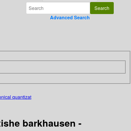
Advanced Search
nical quantizat
tishe barkhausen -