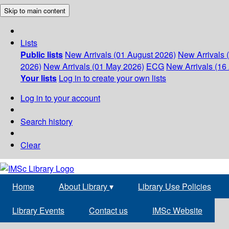
Skip to main content
Lists
Public lists
New Arrivals (01 August 2026)
New Arrivals 
2026)
New Arrivals (01 May 2026)
ECG
New Arrivals (16 
Your lists
Log in to create your own lists
Log in to your account
Search history
Clear
Home
About Library
▾
Library Use Policies
Library Events
Contact us
IMSc Website