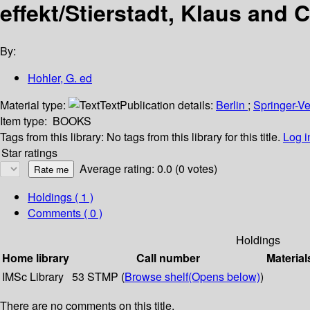
effekt/Stierstadt, Klaus and 
By:
Hohler, G. ed
Material type:
Text
Publication details:
Berlin
;
Springer-V
Item type:
BOOKS
Tags from this library:
No tags from this library for this title.
Log i
Star ratings
Average rating: 0.0 (0 votes)
Holdings
( 1 )
Comments ( 0 )
Holdings
Home library
Call number
Material
IMSc Library
53 STMP (
Browse shelf
(Opens below)
)
There are no comments on this title.