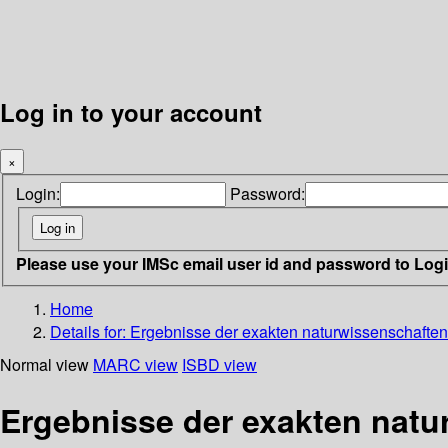
Log in to your account
×
Login:
Password:
Please use your IMSc email user id and password to Log
Home
Details for:
Ergebnisse der exakten naturwissenschaften 
Normal view
MARC view
ISBD view
Ergebnisse der exakten natu