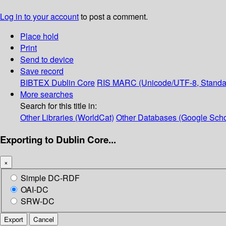
Log in to your account
to post a comment.
Place hold
Print
Send to device
Save record
BIBTEX
Dublin Core
RIS
MARC (Unicode/UTF-8, Standa
More searches
Search for this title in:
Other Libraries (WorldCat)
Other Databases (Google Scho
Exporting to Dublin Core...
×
Simple DC-RDF
OAI-DC
SRW-DC
Export
Cancel