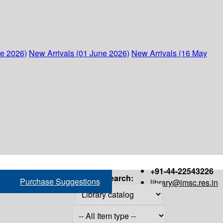
ne 2026)
New Arrivals (01 June 2026)
New Arrivals (16 May
+91-44-22543226
Search:
Purchase Suggestions
library@imsc.res.in