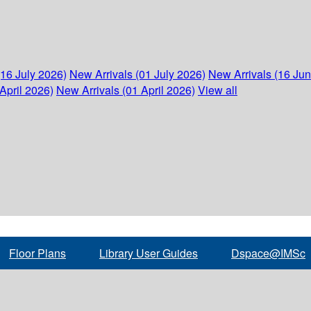
(16 July 2026)
New Arrivals (01 July 2026)
New Arrivals (16 Ju
April 2026)
New Arrivals (01 April 2026)
View all
Floor Plans
Library User Guides
Dspace@IMSc