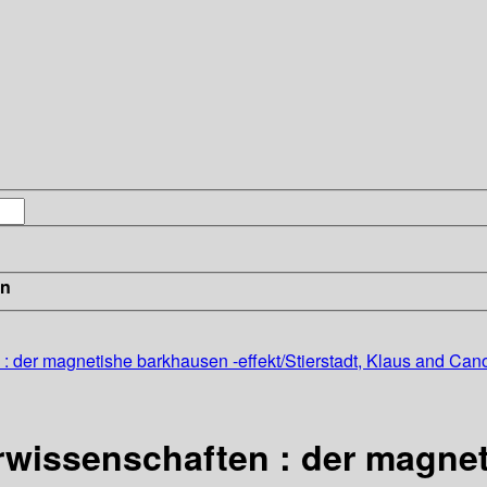
in
: der magnetishe barkhausen -effekt/Stierstadt, Klaus and Cano
rwissenschaften : der magne