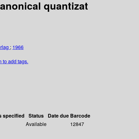
Canonical quantizat
erlag
;
1966
n to add tags.
s specified
Status
Date due
Barcode
Available
12847