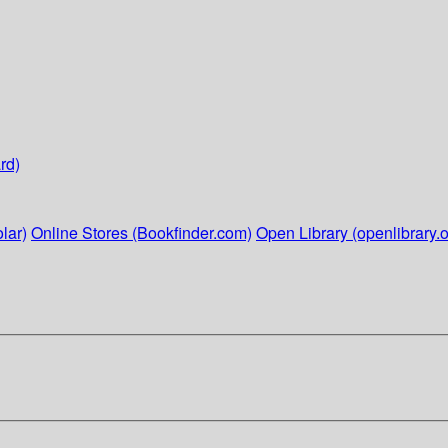
rd)
lar)
Online Stores (Bookfinder.com)
Open Library (openlibrary.o