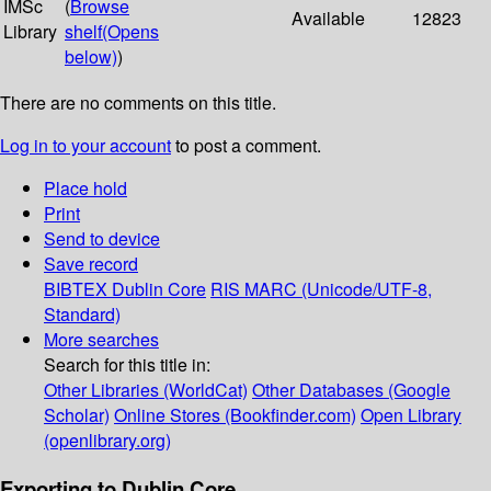
IMSc
(
Browse
Available
12823
Library
shelf
(Opens
below)
)
There are no comments on this title.
Log in to your account
to post a comment.
Place hold
Print
Send to device
Save record
BIBTEX
Dublin Core
RIS
MARC (Unicode/UTF-8,
Standard)
More searches
Search for this title in:
Other Libraries (WorldCat)
Other Databases (Google
Scholar)
Online Stores (Bookfinder.com)
Open Library
(openlibrary.org)
Exporting to Dublin Core...