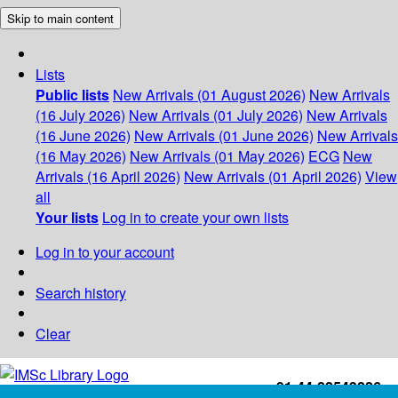
Skip to main content
Lists
Public lists
New Arrivals (01 August 2026)
New Arrivals
(16 July 2026)
New Arrivals (01 July 2026)
New Arrivals
(16 June 2026)
New Arrivals (01 June 2026)
New Arrivals
(16 May 2026)
New Arrivals (01 May 2026)
ECG
New
Arrivals (16 April 2026)
New Arrivals (01 April 2026)
View
all
Your lists
Log in to create your own lists
Log in to your account
Search history
Clear
+91-44-22543226