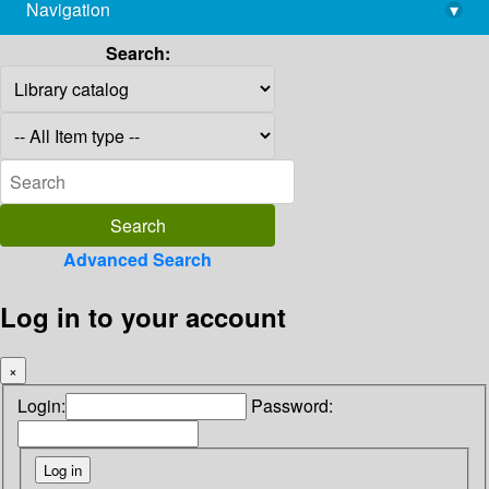
Navigation
▾
library@imsc.res.in
Search:
Advanced Search
Log in to your account
×
Login:
Password: