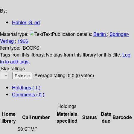
By:
Hohler, G. ed
Material type:
Text
Publication details:
Berlin
;
Springer-
Verlag
;
1966
Item type:
BOOKS
Tags from this library:
No tags from this library for this title.
Log
in to add tags.
Star ratings
Average rating: 0.0 (0 votes)
Holdings
( 1 )
Comments ( 0 )
Holdings
Home
Materials
Date
Call number
Status
Barcode
library
specified
due
53 STMP