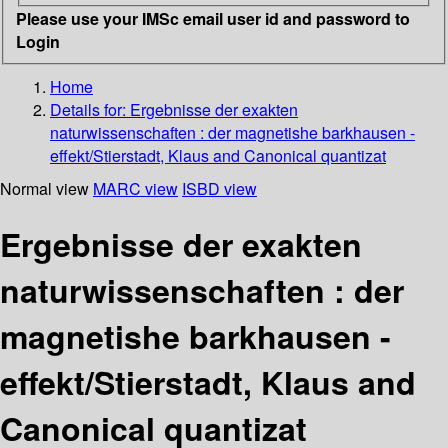
Please use your IMSc email user id and password to
Login
Home
Details for:
Ergebnisse der exakten
naturwissenschaften : der magnetishe barkhausen -
effekt/Stierstadt, Klaus and Canonical quantizat
Normal view
MARC view
ISBD view
Ergebnisse der exakten
naturwissenschaften : der
magnetishe barkhausen -
effekt/Stierstadt, Klaus and
Canonical quantizat