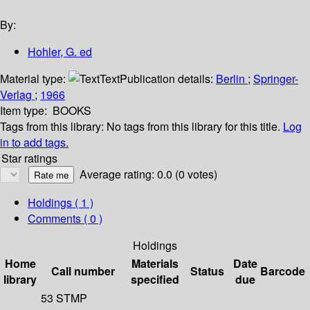
By:
Hohler, G. ed
Material type:
Text
Publication details:
Berlin
;
Springer-
Verlag
;
1966
Item type:
BOOKS
Tags from this library:
No tags from this library for this title.
Log
in to add tags.
Star ratings
Average rating: 0.0 (0 votes)
Holdings
( 1 )
Comments ( 0 )
Holdings
Home
Materials
Date
Call number
Status
Barcode
library
specified
due
53 STMP