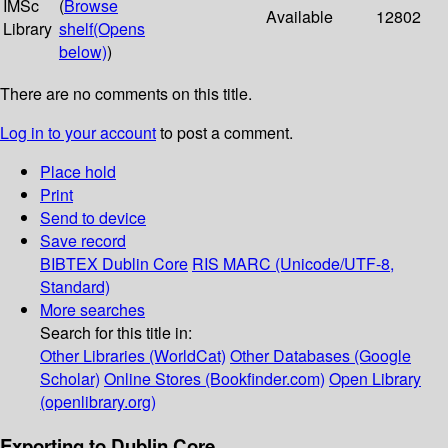
IMSc
(
Browse
Available
12802
Library
shelf
(Opens
below)
)
There are no comments on this title.
Log in to your account
to post a comment.
Place hold
Print
Send to device
Save record
BIBTEX
Dublin Core
RIS
MARC (Unicode/UTF-8,
Standard)
More searches
Search for this title in:
Other Libraries (WorldCat)
Other Databases (Google
Scholar)
Online Stores (Bookfinder.com)
Open Library
(openlibrary.org)
Exporting to Dublin Core...