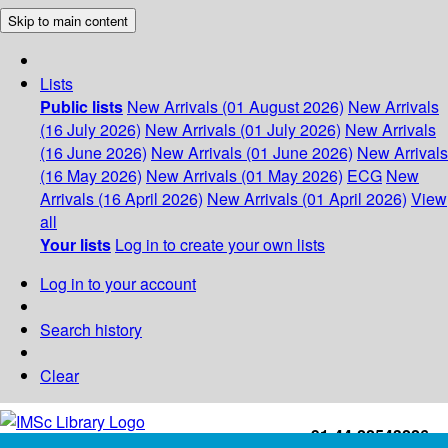
Skip to main content
Lists
Public lists
New Arrivals (01 August 2026)
New Arrivals
(16 July 2026)
New Arrivals (01 July 2026)
New Arrivals
(16 June 2026)
New Arrivals (01 June 2026)
New Arrivals
(16 May 2026)
New Arrivals (01 May 2026)
ECG
New
Arrivals (16 April 2026)
New Arrivals (01 April 2026)
View
all
Your lists
Log in to create your own lists
Log in to your account
Search history
Clear
+91-44-22543226