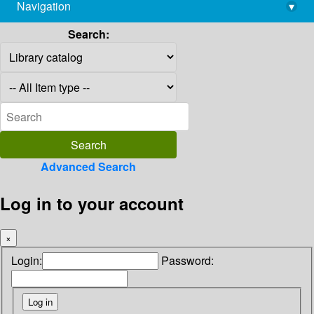
Navigation
▾
library@imsc.res.in
Search:
Advanced Search
Log in to your account
×
Login:
Password: