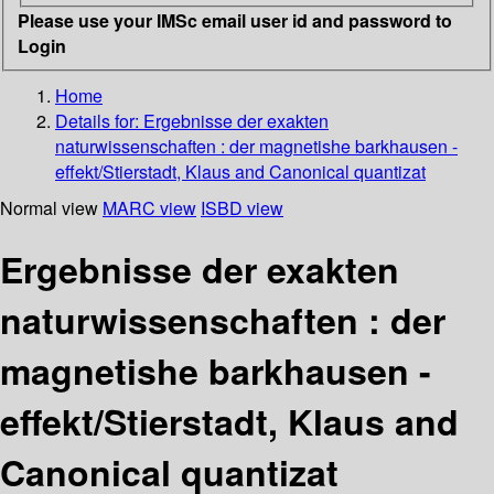
Please use your IMSc email user id and password to
Login
Home
Details for:
Ergebnisse der exakten
naturwissenschaften : der magnetishe barkhausen -
effekt/Stierstadt, Klaus and Canonical quantizat
Normal view
MARC view
ISBD view
Ergebnisse der exakten
naturwissenschaften : der
magnetishe barkhausen -
effekt/Stierstadt, Klaus and
Canonical quantizat