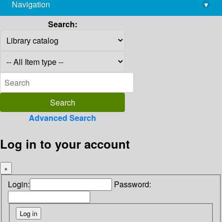
Navigation
▾
library@imsc.res.in
Search:
Advanced Search
Log in to your account
×
Login:
Password: