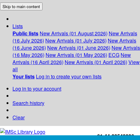
Skip to main content
Lists
Public lists
New Arrivals (01 August 2026)
New Arrivals
(16 July 2026)
New Arrivals (01 July 2026)
New Arrivals
(16 June 2026)
New Arrivals (01 June 2026)
New Arrivals
(16 May 2026)
New Arrivals (01 May 2026)
ECG
New
Arrivals (16 April 2026)
New Arrivals (01 April 2026)
View
all
Your lists
Log in to create your own lists
Log in to your account
Search history
Clear
+91-44-22543226