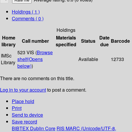
Holdings
( 1 )
Comments ( 0 )
Holdings
Home
Materials
Date
Call number
Status
Barcode
library
specified
due
523 VIS (
Browse
IMSc
shelf
(Opens
Available
12733
Library
below)
)
There are no comments on this title.
Log in to your account
to post a comment.
Place hold
Print
Send to device
Save record
BIBTEX
Dublin Core
RIS
MARC (Unicode/UTF-8,