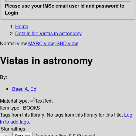
Please use your IMSc email user id and password to
Login
Home
Details for:
Vistas in astronomy
Normal view
MARC view
ISBD view
Vistas in astronomy
By:
Beer, A, Ed
Material type:
Text
Item type:
BOOKS
Tags from this library:
No tags from this library for this title.
Log
in to add tags.
Star ratings
Average rating: 0.0 (0 votes)