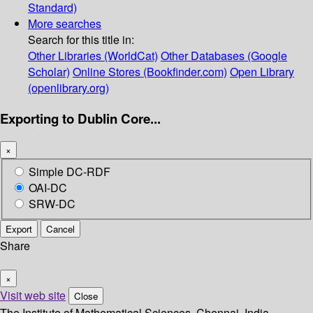
Standard)
More searches
Search for this title in:
Other Libraries (WorldCat)
Other Databases (Google
Scholar)
Online Stores (Bookfinder.com)
Open Library
(openlibrary.org)
Exporting to Dublin Core...
×
Simple DC-RDF
OAI-DC
SRW-DC
Export
Cancel
Share
×
Visit web site
Close
The Institute of Mathematical Sciences, Chennai, India