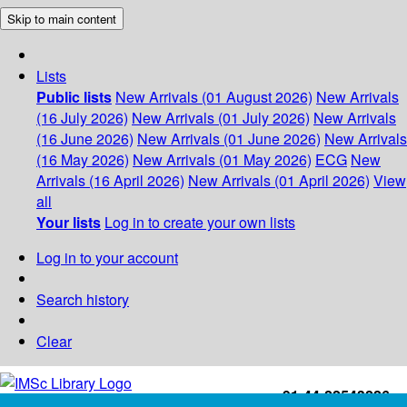
Skip to main content
Lists
Public lists
New Arrivals (01 August 2026)
New Arrivals
(16 July 2026)
New Arrivals (01 July 2026)
New Arrivals
(16 June 2026)
New Arrivals (01 June 2026)
New Arrivals
(16 May 2026)
New Arrivals (01 May 2026)
ECG
New
Arrivals (16 April 2026)
New Arrivals (01 April 2026)
View
all
Your lists
Log in to create your own lists
Log in to your account
Search history
Clear
+91-44-22543226