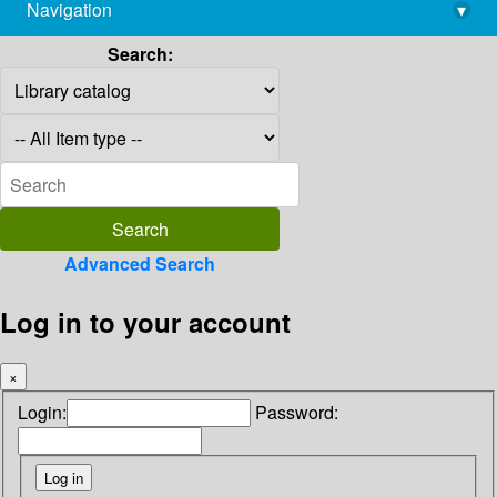
Navigation
▾
library@imsc.res.in
Search:
Advanced Search
Log in to your account
×
Login:
Password: