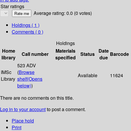
Star ratings
Average rating: 0.0 (0 votes)
Holdings
( 1 )
Comments ( 0 )
Holdings
Home
Materials
Date
Call number
Status
Barcode
library
specified
due
523 ADV
IMSc
(
Browse
Available
11624
Library
shelf
(Opens
below)
)
There are no comments on this title.
Log in to your account
to post a comment.
Place hold
Print