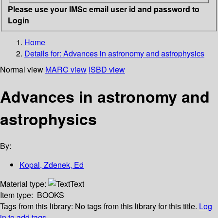
Please use your IMSc email user id and password to
Login
Home
Details for:
Advances in astronomy and astrophysics
Normal view
MARC view
ISBD view
Advances in astronomy and
astrophysics
By:
Kopal, Zdenek, Ed
Material type:
Text
Item type:
BOOKS
Tags from this library:
No tags from this library for this title.
Log
in to add tags.