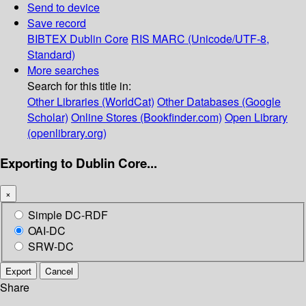
Send to device
Save record
BIBTEX
Dublin Core
RIS
MARC (Unicode/UTF-8,
Standard)
More searches
Search for this title in:
Other Libraries (WorldCat)
Other Databases (Google
Scholar)
Online Stores (Bookfinder.com)
Open Library
(openlibrary.org)
Exporting to Dublin Core...
×
Simple DC-RDF
OAI-DC
SRW-DC
Export
Cancel
Share