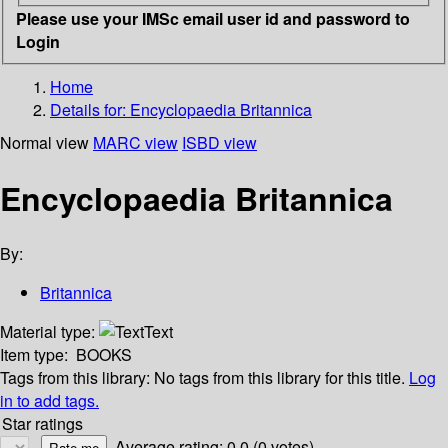
Please use your IMSc email user id and password to
Login
Home
Details for:
Encyclopaedia Britannica
Normal view
MARC view
ISBD view
Encyclopaedia Britannica
By:
Britannica
Material type:
Text
Item type:
BOOKS
Tags from this library:
No tags from this library for this title.
Log
in to add tags.
Star ratings
Average rating: 0.0 (0 votes)