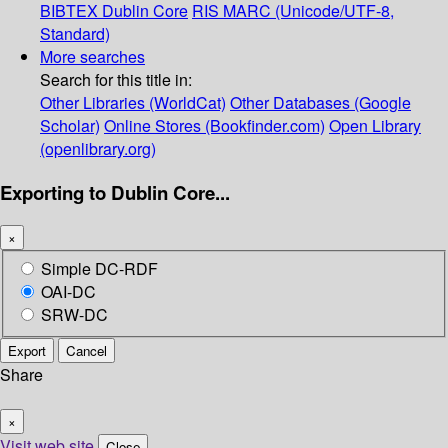
BIBTEX
Dublin Core
RIS
MARC (Unicode/UTF-8,
Standard)
More searches
Search for this title in:
Other Libraries (WorldCat)
Other Databases (Google
Scholar)
Online Stores (Bookfinder.com)
Open Library
(openlibrary.org)
Exporting to Dublin Core...
×
Simple DC-RDF
OAI-DC
SRW-DC
Export
Cancel
Share
×
Visit web site
Close