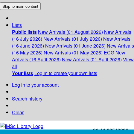
Skip to main content
Lists
Public lists
New Arrivals (01 August 2026)
New Arrivals
(16 July 2026)
New Arrivals (01 July 2026)
New Arrivals
(16 June 2026)
New Arrivals (01 June 2026)
New Arrivals
(16 May 2026)
New Arrivals (01 May 2026)
ECG
New
Arrivals (16 April 2026)
New Arrivals (01 April 2026)
View
all
Your lists
Log in to create your own lists
Log in to your account
Search history
Clear
+91-44-22543226