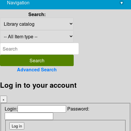
Navigation
▾
library@imsc.res.in
Search:
Advanced Search
Log in to your account
×
Login:
Password: