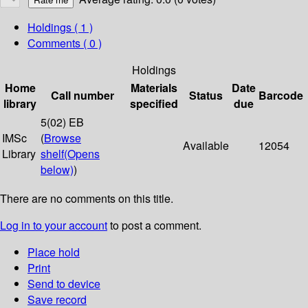
Holdings
( 1 )
Comments ( 0 )
Holdings
Home
Materials
Date
Call number
Status
Barcode
library
specified
due
5(02) EB
IMSc
(
Browse
Available
12054
Library
shelf
(Opens
below)
)
There are no comments on this title.
Log in to your account
to post a comment.
Place hold
Print
Send to device
Save record