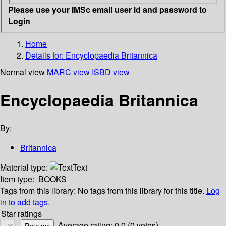
Please use your IMSc email user id and password to
Login
Home
Details for:
Encyclopaedia Britannica
Normal view
MARC view
ISBD view
Encyclopaedia Britannica
By:
Britannica
Material type:
Text
Item type:
BOOKS
Tags from this library:
No tags from this library for this title.
Log
in to add tags.
Star ratings
Average rating: 0.0 (0 votes)