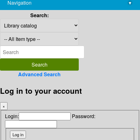
Navigation
▾
library@imsc.res.in
Search:
Advanced Search
Log in to your account
×
Login:
Password: