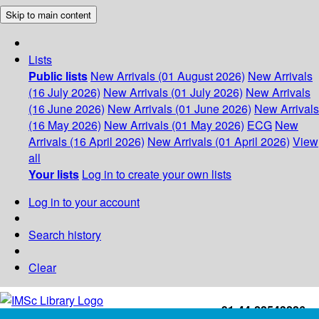
Skip to main content
Lists
Public lists
New Arrivals (01 August 2026)
New Arrivals
(16 July 2026)
New Arrivals (01 July 2026)
New Arrivals
(16 June 2026)
New Arrivals (01 June 2026)
New Arrivals
(16 May 2026)
New Arrivals (01 May 2026)
ECG
New
Arrivals (16 April 2026)
New Arrivals (01 April 2026)
View
all
Your lists
Log in to create your own lists
Log in to your account
Search history
Clear
+91-44-22543226