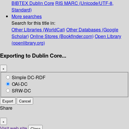
BIBTEX
Dublin Core
RIS
MARC (Unicode/UTF-8,
Standard)
More searches
Search for this title in:
Other Libraries (WorldCat)
Other Databases (Google
Scholar)
Online Stores (Bookfinder.com)
Open Library
(openlibrary.org)
Exporting to Dublin Core...
×
Simple DC-RDF
OAI-DC
SRW-DC
Export
Cancel
Share
×
Visit web site
Close