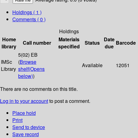
Holdings
( 1 )
Comments ( 0 )
Holdings
Home
Materials
Date
Call number
Status
Barcode
library
specified
due
5(02) EB
IMSc
(
Browse
Available
12051
Library
shelf
(Opens
below)
)
There are no comments on this title.
Log in to your account
to post a comment.
Place hold
Print
Send to device
Save record