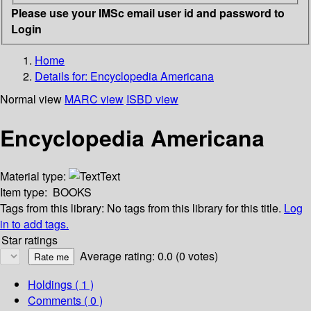
Please use your IMSc email user id and password to
Login
Home
Details for:
Encyclopedia Americana
Normal view
MARC view
ISBD view
Encyclopedia Americana
Material type:
Text
Item type:
BOOKS
Tags from this library:
No tags from this library for this title.
Log
in to add tags.
Star ratings
Average rating: 0.0 (0 votes)
Holdings
( 1 )
Comments ( 0 )