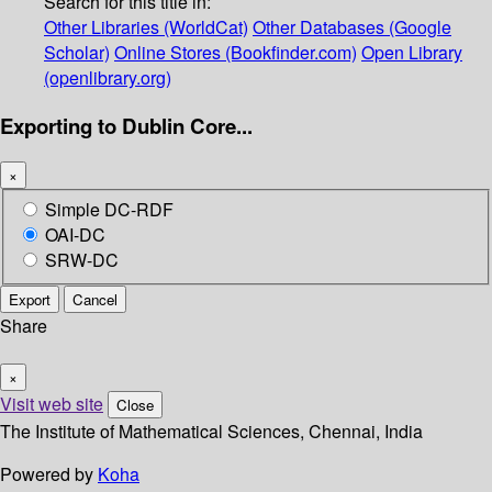
Search for this title in:
Other Libraries (WorldCat)
Other Databases (Google
Scholar)
Online Stores (Bookfinder.com)
Open Library
(openlibrary.org)
Exporting to Dublin Core...
×
Simple DC-RDF
OAI-DC
SRW-DC
Export
Cancel
Share
×
Visit web site
Close
The Institute of Mathematical Sciences, Chennai, India
Powered by
Koha