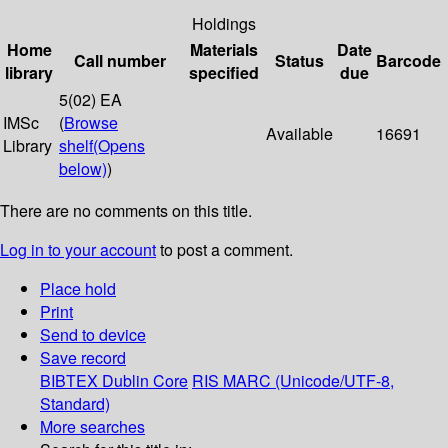
Holdings
Home
Materials
Date
Call number
Status
Barcode
library
specified
due
5(02) EA
IMSc
(
Browse
Available
16691
Library
shelf
(Opens
below)
)
There are no comments on this title.
Log in to your account
to post a comment.
Place hold
Print
Send to device
Save record
BIBTEX
Dublin Core
RIS
MARC (Unicode/UTF-8,
Standard)
More searches