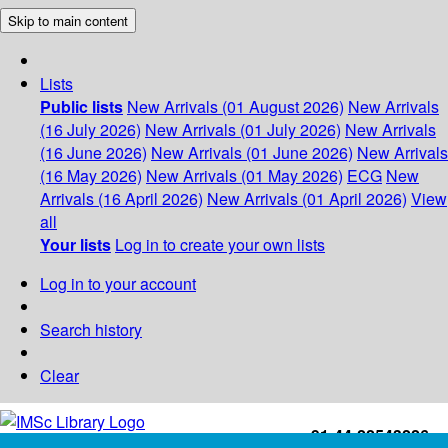
Skip to main content
Lists
Public lists
New Arrivals (01 August 2026)
New Arrivals
(16 July 2026)
New Arrivals (01 July 2026)
New Arrivals
(16 June 2026)
New Arrivals (01 June 2026)
New Arrivals
(16 May 2026)
New Arrivals (01 May 2026)
ECG
New
Arrivals (16 April 2026)
New Arrivals (01 April 2026)
View
all
Your lists
Log in to create your own lists
Log in to your account
Search history
Clear
+91-44-22543226