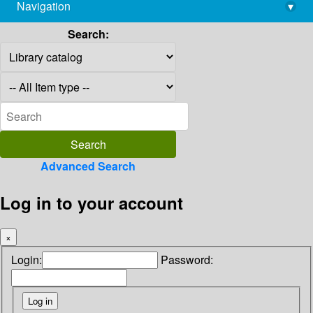
Navigation
▾
library@imsc.res.in
Search:
Advanced Search
Log in to your account
×
Login:
Password: