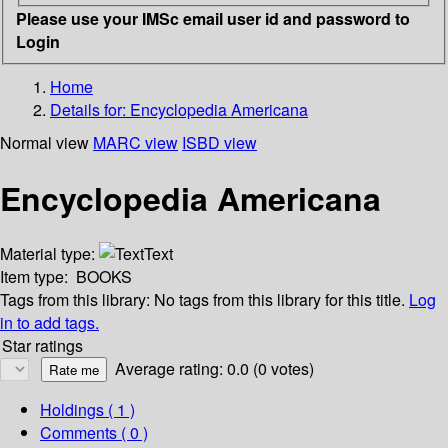
Please use your IMSc email user id and password to
Login
Home
Details for:
Encyclopedia Americana
Normal view
MARC view
ISBD view
Encyclopedia Americana
Material type:
Text
Item type:
BOOKS
Tags from this library:
No tags from this library for this title.
Log
in to add tags.
Star ratings
Average rating: 0.0 (0 votes)
Holdings
( 1 )
Comments ( 0 )