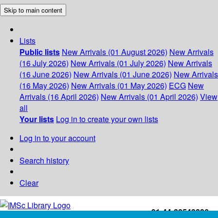
Skip to main content
Lists
Public lists
New Arrivals (01 August 2026)
New Arrivals
(16 July 2026)
New Arrivals (01 July 2026)
New Arrivals
(16 June 2026)
New Arrivals (01 June 2026)
New Arrivals
(16 May 2026)
New Arrivals (01 May 2026)
ECG
New
Arrivals (16 April 2026)
New Arrivals (01 April 2026)
View
all
Your lists
Log in to create your own lists
Log in to your account
Search history
Clear
+91-44-22543226