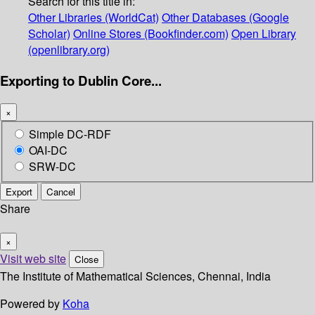
Search for this title in:
Other Libraries (WorldCat)
Other Databases (Google
Scholar)
Online Stores (Bookfinder.com)
Open Library
(openlibrary.org)
Exporting to Dublin Core...
×
Simple DC-RDF
OAI-DC
SRW-DC
Export
Cancel
Share
×
Visit web site
Close
The Institute of Mathematical Sciences, Chennai, India
Powered by
Koha