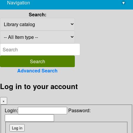
Navigation
▾
library@imsc.res.in
Search:
Advanced Search
Log in to your account
×
Login:
Password: