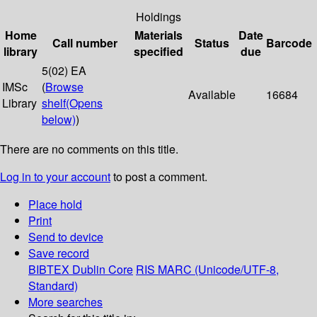
Holdings
Home
Materials
Date
Call number
Status
Barcode
library
specified
due
5(02) EA
IMSc
(
Browse
Available
16684
Library
shelf
(Opens
below)
)
There are no comments on this title.
Log in to your account
to post a comment.
Place hold
Print
Send to device
Save record
BIBTEX
Dublin Core
RIS
MARC (Unicode/UTF-8,
Standard)
More searches