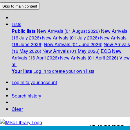
Skip to main content
Lists
Public lists
New Arrivals (01 August 2026)
New Arrivals
(16 July 2026)
New Arrivals (01 July 2026)
New Arrivals
(16 June 2026)
New Arrivals (01 June 2026)
New Arrivals
(16 May 2026)
New Arrivals (01 May 2026)
ECG
New
Arrivals (16 April 2026)
New Arrivals (01 April 2026)
View
all
Your lists
Log in to create your own lists
Log in to your account
Search history
Clear
+91-44-22543226