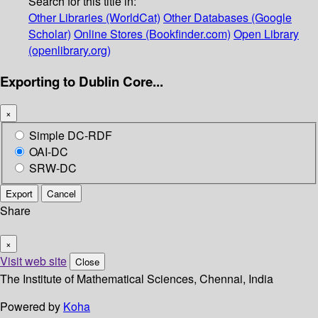
Search for this title in:
Other Libraries (WorldCat)
Other Databases (Google
Scholar)
Online Stores (Bookfinder.com)
Open Library
(openlibrary.org)
Exporting to Dublin Core...
×
Simple DC-RDF
OAI-DC
SRW-DC
Export
Cancel
Share
×
Visit web site
Close
The Institute of Mathematical Sciences, Chennai, India
Powered by
Koha