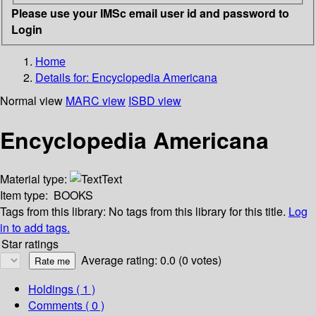
Please use your IMSc email user id and password to
Login
Home
Details for:
Encyclopedia Americana
Normal view
MARC view
ISBD view
Encyclopedia Americana
Material type:
Text
Item type:
BOOKS
Tags from this library:
No tags from this library for this title.
Log
in to add tags.
Star ratings
Average rating: 0.0 (0 votes)
Holdings
( 1 )
Comments ( 0 )