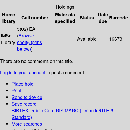
Holdings
Home
Materials
Date
Call number
Status
Barcode
library
specified
due
5(02) EA
IMSc
(
Browse
Available
16673
Library
shelf
(Opens
below)
)
There are no comments on this title.
Log in to your account
to post a comment.
Place hold
Print
Send to device
Save record
BIBTEX
Dublin Core
RIS
MARC (Unicode/UTF-8,
Standard)
More searches