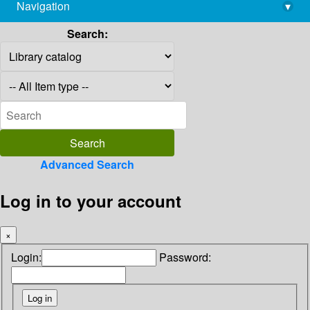
Navigation
▾
library@imsc.res.in
Search:
Advanced Search
Log in to your account
×
Login:
Password: