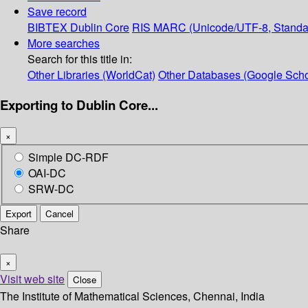
Save record
BIBTEX
Dublin Core
RIS
MARC (Unicode/UTF-8, Standa
More searches
Search for this title in:
Other Libraries (WorldCat)
Other Databases (Google Scho
Exporting to Dublin Core...
×
Simple DC-RDF
OAI-DC
SRW-DC
Export
Cancel
Share
×
Visit web site
Close
The Institute of Mathematical Sciences, Chennai, India