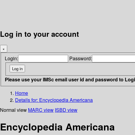
Log in to your account
×
Login:
Password:
Please use your IMSc email user id and password to Log
Home
Details for:
Encyclopedia Americana
Normal view
MARC view
ISBD view
Encyclopedia Americana