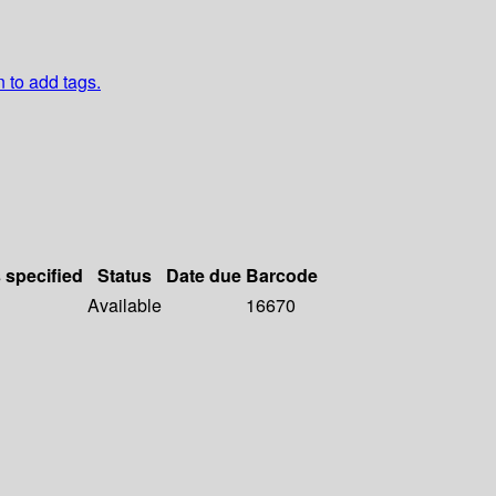
n to add tags.
s specified
Status
Date due
Barcode
Available
16670