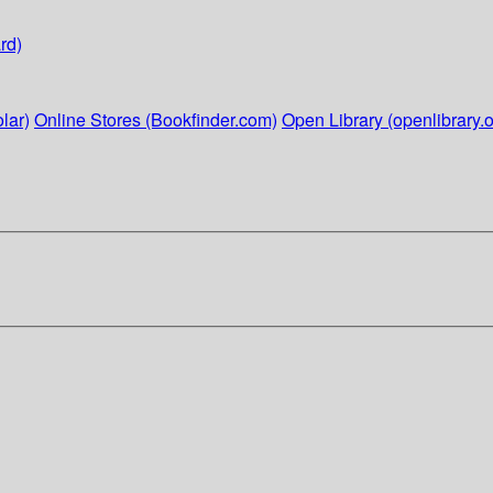
rd)
lar)
Online Stores (Bookfinder.com)
Open Library (openlibrary.o