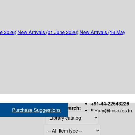
ne 2026)
New Arrivals (01 June 2026)
New Arrivals (16 May
+91-44-22543226
Search:
Purchase Suggestions
library@imsc.res.in