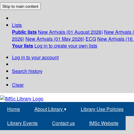
Skip to main content
Lists
Public lists
New Arrivals (01 August 2026)
New Arrivals 
2026)
New Arrivals (01 May 2026)
ECG
New Arrivals (16 
Your lists
Log in to create your own lists
Log in to your account
Search history
Clear
Home
About Library
▾
Library Use Policies
Library Events
Contact us
IMSc Website