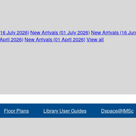
(16 July 2026)
New Arrivals (01 July 2026)
New Arrivals (16 Ju
April 2026)
New Arrivals (01 April 2026)
View all
Floor Plans
Library User Guides
Dspace@IMSc