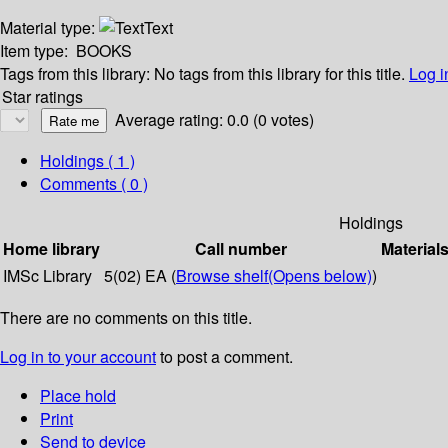
Material type:
Text
Item type:
BOOKS
Tags from this library:
No tags from this library for this title.
Log i
Star ratings
Average rating: 0.0 (0 votes)
Holdings
( 1 )
Comments ( 0 )
Holdings
Home library
Call number
Material
IMSc Library
5(02) EA (
Browse shelf
(Opens below)
)
There are no comments on this title.
Log in to your account
to post a comment.
Place hold
Print
Send to device