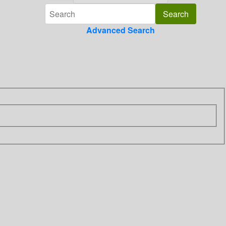
Advanced Search