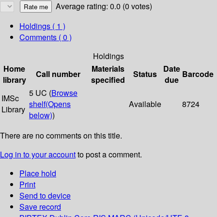
Average rating: 0.0 (0 votes)
Holdings
( 1 )
Comments ( 0 )
Holdings
Home
Materials
Date
Call number
Status
Barcode
library
specified
due
5 UC (
Browse
IMSc
shelf
(Opens
Available
8724
Library
below)
)
There are no comments on this title.
Log in to your account
to post a comment.
Place hold
Print
Send to device
Save record