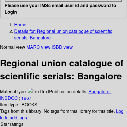
Please use your IMSc email user id and password to
Login
Home
Details for:
Regional union catalogue of scientific
serials: Bangalore
Normal view
MARC view
ISBD view
Regional union catalogue of
scientific serials: Bangalore
Material type:
Text
Publication details:
Bangalore
;
INSDOC
;
1967
Item type:
BOOKS
Tags from this library:
No tags from this library for this title.
Log
in to add tags.
Star ratings