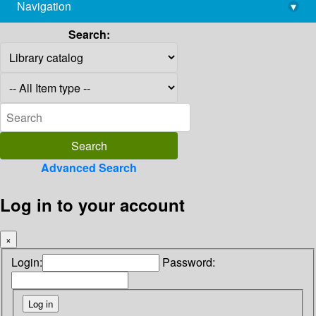
Navigation
▾
library@imsc.res.in
Search:
Advanced Search
Log in to your account
×
Login:
Password: