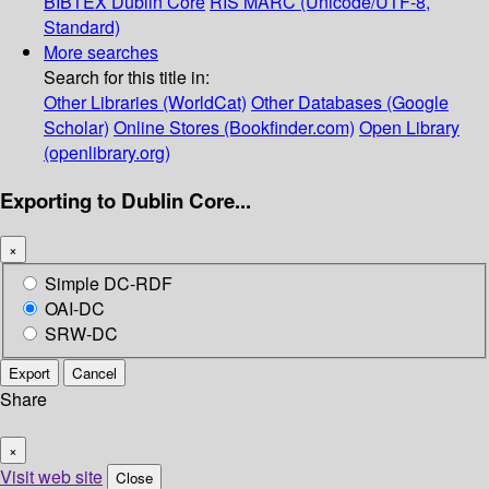
BIBTEX
Dublin Core
RIS
MARC (Unicode/UTF-8,
Standard)
More searches
Search for this title in:
Other Libraries (WorldCat)
Other Databases (Google
Scholar)
Online Stores (Bookfinder.com)
Open Library
(openlibrary.org)
Exporting to Dublin Core...
×
Simple DC-RDF
OAI-DC
SRW-DC
Export
Cancel
Share
×
Visit web site
Close