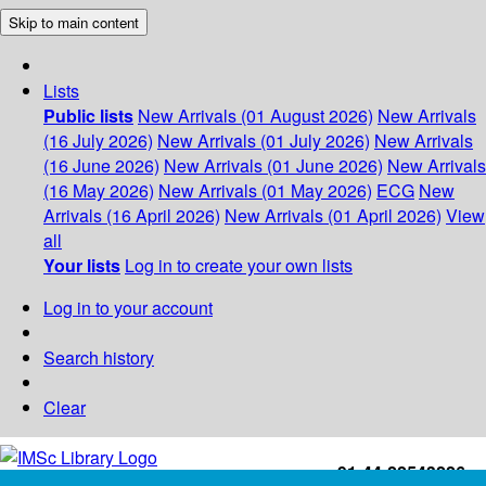
Skip to main content
Lists
Public lists
New Arrivals (01 August 2026)
New Arrivals
(16 July 2026)
New Arrivals (01 July 2026)
New Arrivals
(16 June 2026)
New Arrivals (01 June 2026)
New Arrivals
(16 May 2026)
New Arrivals (01 May 2026)
ECG
New
Arrivals (16 April 2026)
New Arrivals (01 April 2026)
View
all
Your lists
Log in to create your own lists
Log in to your account
Search history
Clear
+91-44-22543226