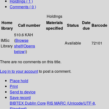
Holdings
( 1 )
Comments ( 0 )
Holdings
Home
Materials
Date
Call number
Status
Barcode
library
specified
due
510.6 KAH
IMSc
(
Browse
Available
72101
Library
shelf
(Opens
below)
)
There are no comments on this title.
Log in to your account
to post a comment.
Place hold
Print
Send to device
Save record
BIBTEX
Dublin Core
RIS
MARC (Unicode/UTF-8,
Standard)