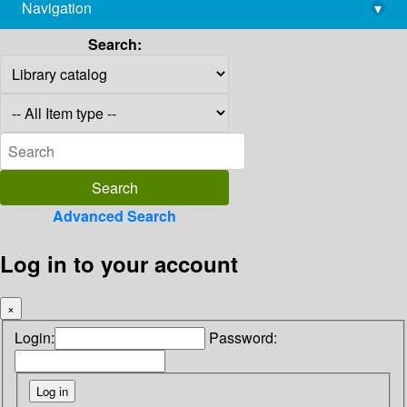
Navigation
▾
library@imsc.res.in
Search:
Advanced Search
Log in to your account
×
Login:
Password: