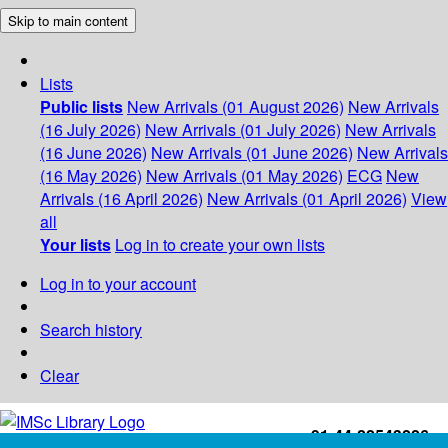
Skip to main content
Lists
Public lists
New Arrivals (01 August 2026)
New Arrivals
(16 July 2026)
New Arrivals (01 July 2026)
New Arrivals
(16 June 2026)
New Arrivals (01 June 2026)
New Arrivals
(16 May 2026)
New Arrivals (01 May 2026)
ECG
New
Arrivals (16 April 2026)
New Arrivals (01 April 2026)
View
all
Your lists
Log in to create your own lists
Log in to your account
Search history
Clear
+91-44-22543226