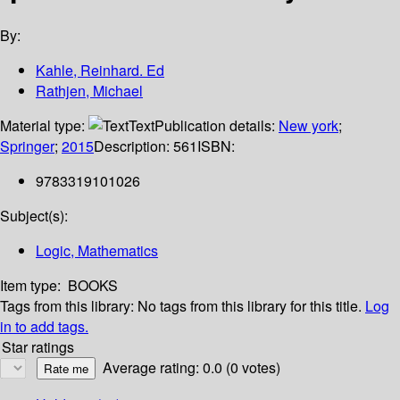
By:
Kahle, Reinhard. Ed
Rathjen, Michael
Material type:
Text
Publication details:
New york
;
Springer
;
2015
Description:
561
ISBN:
9783319101026
Subject(s):
Logic, Mathematics
Item type:
BOOKS
Tags from this library:
No tags from this library for this title.
Log
in to add tags.
Star ratings
Average rating: 0.0 (0 votes)