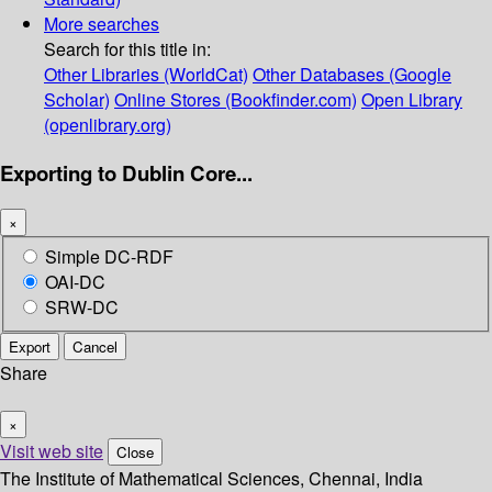
More searches
Search for this title in:
Other Libraries (WorldCat)
Other Databases (Google
Scholar)
Online Stores (Bookfinder.com)
Open Library
(openlibrary.org)
Exporting to Dublin Core...
×
Simple DC-RDF
OAI-DC
SRW-DC
Export
Cancel
Share
×
Visit web site
Close
The Institute of Mathematical Sciences, Chennai, India