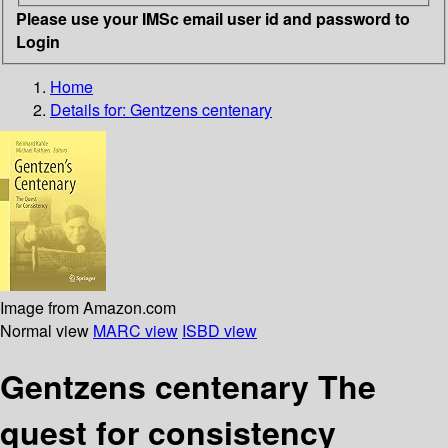
Please use your IMSc email user id and password to
Login
Home
Details for:
Gentzens centenary
Image from Amazon.com
Normal view
MARC view
ISBD view
Gentzens centenary The
quest for consistency