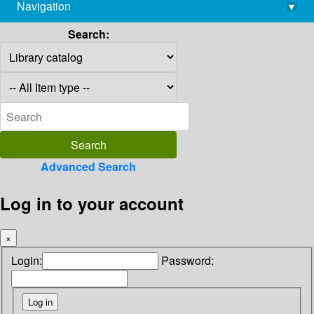
Navigation
▾
library@imsc.res.in
Search:
Advanced Search
Log in to your account
×
Login:
Password: