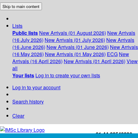
Skip to main content
Lists
Public lists
New Arrivals (01 August 2026)
New Arrivals
(16 July 2026)
New Arrivals (01 July 2026)
New Arrivals
(16 June 2026)
New Arrivals (01 June 2026)
New Arrivals
(16 May 2026)
New Arrivals (01 May 2026)
ECG
New
Arrivals (16 April 2026)
New Arrivals (01 April 2026)
View
all
Your lists
Log in to create your own lists
Log in to your account
Search history
Clear
+91-44-22543226