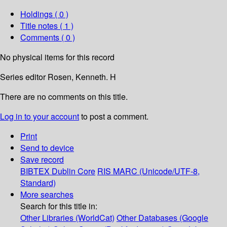
Holdings
( 0 )
Title notes ( 1 )
Comments ( 0 )
No physical items for this record
Series editor Rosen, Kenneth. H
There are no comments on this title.
Log in to your account
to post a comment.
Print
Send to device
Save record
BIBTEX
Dublin Core
RIS
MARC (Unicode/UTF-8,
Standard)
More searches
Search for this title in:
Other Libraries (WorldCat)
Other Databases (Google