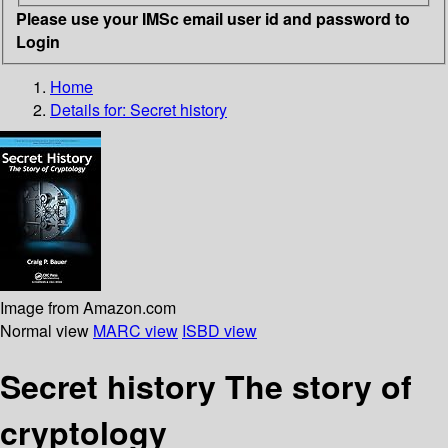
Please use your IMSc email user id and password to
Login
Home
Details for:
Secret history
Image from Amazon.com
Normal view
MARC view
ISBD view
Secret history The story of
cryptology