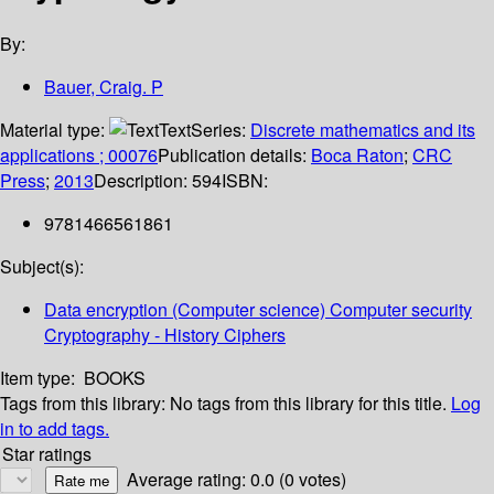
By:
Bauer, Craig. P
Material type:
Text
Series:
Discrete mathematics and its
applications ; 00076
Publication details:
Boca Raton
;
CRC
Press
;
2013
Description:
594
ISBN:
9781466561861
Subject(s):
Data encryption (Computer science) Computer security
Cryptography - History Ciphers
Item type:
BOOKS
Tags from this library:
No tags from this library for this title.
Log
in to add tags.
Star ratings
Average rating: 0.0 (0 votes)