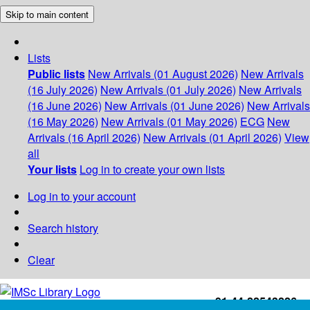
Skip to main content
Lists
Public lists
New Arrivals (01 August 2026)
New Arrivals
(16 July 2026)
New Arrivals (01 July 2026)
New Arrivals
(16 June 2026)
New Arrivals (01 June 2026)
New Arrivals
(16 May 2026)
New Arrivals (01 May 2026)
ECG
New
Arrivals (16 April 2026)
New Arrivals (01 April 2026)
View
all
Your lists
Log in to create your own lists
Log in to your account
Search history
Clear
+91-44-22543226