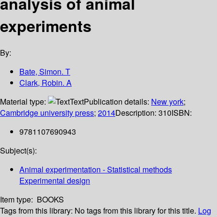
analysis of animal
experiments
By:
Bate, Simon. T
Clark, Robin. A
Material type:
Text
Publication details:
New york
;
Cambridge university press
;
2014
Description:
310
ISBN:
9781107690943
Subject(s):
Animal experimentation - Statistical methods
Experimental design
Item type:
BOOKS
Tags from this library:
No tags from this library for this title.
Log