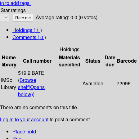
in to add tags.
Star ratings
Average rating: 0.0 (0 votes)
Holdings
( 1 )
Comments ( 0 )
Holdings
Home
Materials
Date
Call number
Status
Barcode
library
specified
due
519.2 BATE
IMSc
(
Browse
Available
72096
Library
shelf
(Opens
below)
)
There are no comments on this title.
Log in to your account
to post a comment.
Place hold
Print