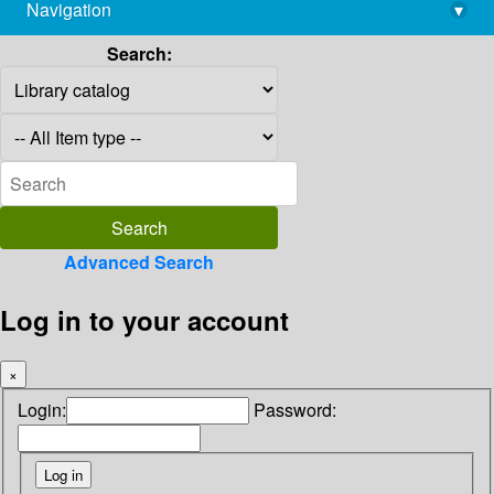
Navigation
▾
library@imsc.res.in
Search:
Advanced Search
Log in to your account
×
Login:
Password: