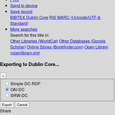
Send to device
Save record
BIBTEX
Dublin Core
RIS
MARC (Unicode/UTF-8,
Standard)
More searches
Search for this title in:
Other Libraries (WorldCat)
Other Databases (Google
Scholar)
Online Stores (Bookfinder.com)
Open Library
(openlibrary.org)
Exporting to Dublin Core...
×
Simple DC-RDF
OAI-DC
SRW-DC
Export
Cancel
Share