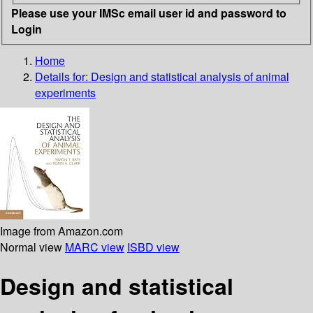
Please use your IMSc email user id and password to
Login
Home
Details for:
Design and statistical analysis of animal
experiments
Image from Amazon.com
Normal view
MARC view
ISBD view
Design and statistical