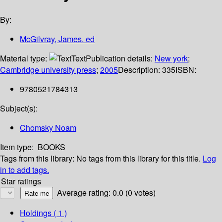
By:
McGilvray, James. ed
Material type:
Text
Publication details:
New york
;
Cambridge university press
;
2005
Description:
335
ISBN:
9780521784313
Subject(s):
Chomsky Noam
Item type:
BOOKS
Tags from this library:
No tags from this library for this title.
Log
in to add tags.
Star ratings
Average rating: 0.0 (0 votes)
Holdings
( 1 )