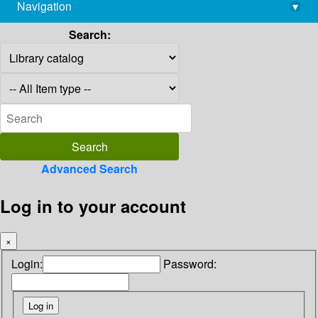
Navigation
▾
library@imsc.res.in
Search:
Advanced Search
Log in to your account
×
Login:
Password: