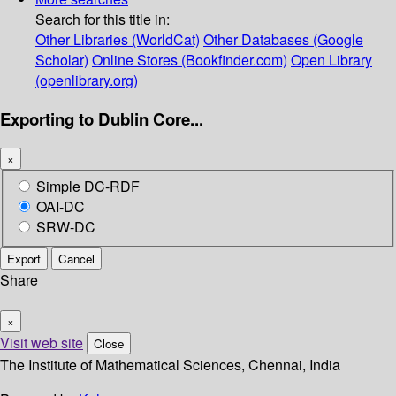
Search for this title in:
Other Libraries (WorldCat)
Other Databases (Google
Scholar)
Online Stores (Bookfinder.com)
Open Library
(openlibrary.org)
Exporting to Dublin Core...
×
Simple DC-RDF
OAI-DC
SRW-DC
Export
Cancel
Share
×
Visit web site
Close
The Institute of Mathematical Sciences, Chennai, India