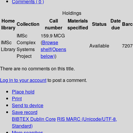
Comments ( 0 )
Holdings
Home
Call
Materials
Date
Collection
Status
Bar
library
number
specified
due
IMSc
159.9 MCG
IMSc
Complex
(
Browse
Available
7207
Library
Systems
shelf
(Opens
Project
below)
)
There are no comments on this title.
Log in to your account
to post a comment.
Place hold
Print
Send to device
Save record
BIBTEX
Dublin Core
RIS
MARC (Unicode/UTF-8,
Standard)
More searches