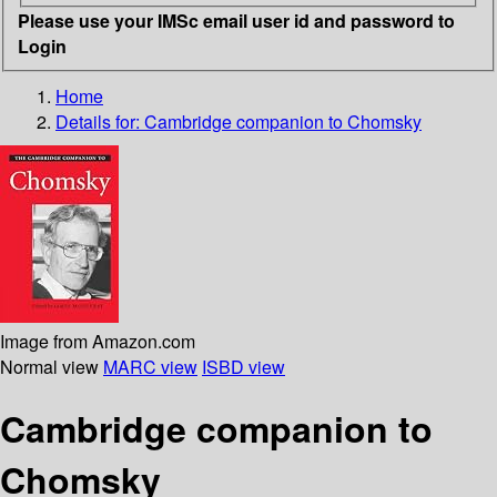
Please use your IMSc email user id and password to
Login
Home
Details for:
Cambridge companion to Chomsky
Image from Amazon.com
Normal view
MARC view
ISBD view
Cambridge companion to
Chomsky