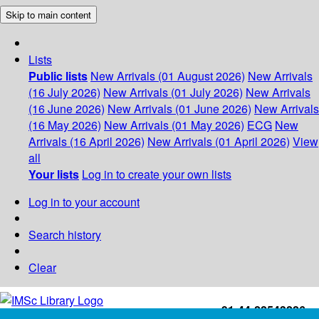
Skip to main content
Lists
Public lists
New Arrivals (01 August 2026)
New Arrivals
(16 July 2026)
New Arrivals (01 July 2026)
New Arrivals
(16 June 2026)
New Arrivals (01 June 2026)
New Arrivals
(16 May 2026)
New Arrivals (01 May 2026)
ECG
New
Arrivals (16 April 2026)
New Arrivals (01 April 2026)
View
all
Your lists
Log in to create your own lists
Log in to your account
Search history
Clear
+91-44-22543226