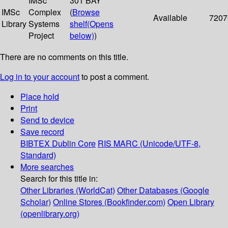
IMSc
301 BAY
IMSc
Complex
(
Browse
Available
7207
Library
Systems
shelf
(Opens
Project
below)
)
There are no comments on this title.
Log in to your account
to post a comment.
Place hold
Print
Send to device
Save record
BIBTEX
Dublin Core
RIS
MARC (Unicode/UTF-8,
Standard)
More searches
Search for this title in:
Other Libraries (WorldCat)
Other Databases (Google
Scholar)
Online Stores (Bookfinder.com)
Open Library
(openlibrary.org)