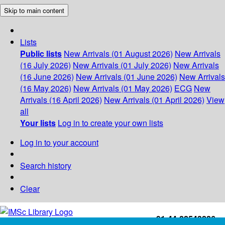
Skip to main content
Lists
Public lists
New Arrivals (01 August 2026)
New Arrivals
(16 July 2026)
New Arrivals (01 July 2026)
New Arrivals
(16 June 2026)
New Arrivals (01 June 2026)
New Arrivals
(16 May 2026)
New Arrivals (01 May 2026)
ECG
New
Arrivals (16 April 2026)
New Arrivals (01 April 2026)
View
all
Your lists
Log in to create your own lists
Log in to your account
Search history
Clear
+91-44-22543226