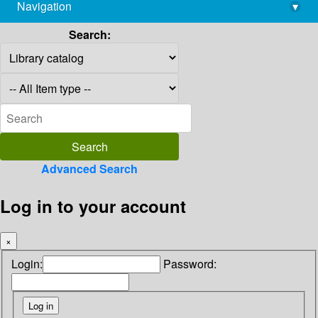
Navigation
▾
library@imsc.res.in
Search:
Advanced Search
Log in to your account
×
Login:
Password: