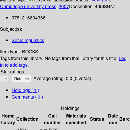
Cambridge university press
;
2007
Description:
405
ISBN:
9781316604366
Subject(s):
Sociolinguistics
Item type:
BOOKS
Tags from this library:
No tags from this library for this title.
Log
in to add tags.
Star ratings
Average rating: 0.0 (0 votes)
Holdings
( 1 )
Comments ( 0 )
Holdings
Home
Call
Materials
Date
Collection
Status
Bar
library
number
specified
due