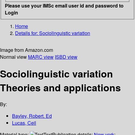
Please use your IMSc email user id and password to
Login
Home
Details for:
Sociolinguistic variation
Image from Amazon.com
Normal view
MARC view
ISBD view
Sociolinguistic variation
Theories and applications
By:
Bayley, Robert. Ed
Lucas, Ceil
Material type:
Text
Publication details:
New york
;