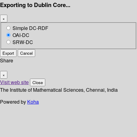
Exporting to Dublin Core...
×
Simple DC-RDF
OAI-DC
SRW-DC
Export
Cancel
Share
×
Visit web site
Close
The Institute of Mathematical Sciences, Chennai, India
Powered by
Koha