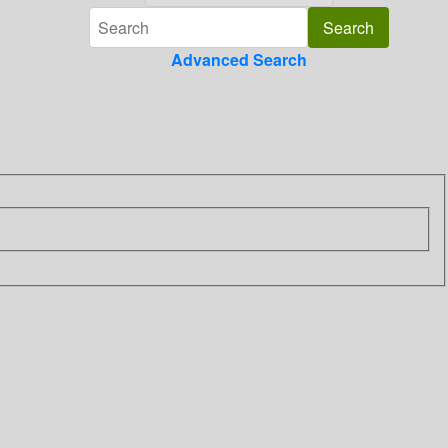
Advanced Search