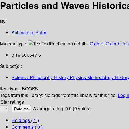
Particles and Waves Historic
By:
Achinstein, Peter
Material type:
Text
Publication details:
Oxford
;
Oxford Univ
0 19 506547 6
Subject(s):
Science-Philosophy-History Physics-Methodology-History W
Item type:
BOOKS
Tags from this library:
No tags from this library for this title.
Log i
Star ratings
Average rating: 0.0 (0 votes)
Holdings
( 1 )
Comments ( 0 )