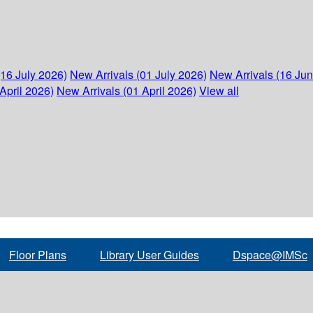
(16 July 2026)
New Arrivals (01 July 2026)
New Arrivals (16 Ju
April 2026)
New Arrivals (01 April 2026)
View all
Floor Plans
Library User Guides
Dspace@IMSc