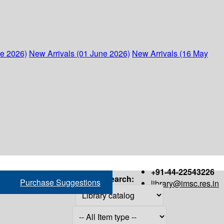
ne 2026)
New Arrivals (01 June 2026)
New Arrivals (16 May
+91-44-22543226
Search:
Purchase Suggestions
library@imsc.res.in