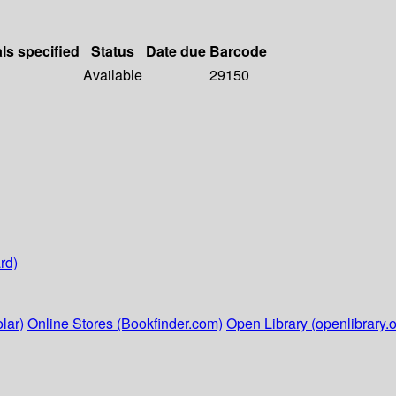
als specified
Status
Date due
Barcode
Available
29150
rd)
lar)
Online Stores (Bookfinder.com)
Open Library (openlibrary.o