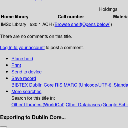
Holdings
Home library
Call number
Materi
IMSc Library
530.1 ACH (
Browse shelf
(Opens below)
)
There are no comments on this title.
Log in to your account
to post a comment.
Place hold
Print
Send to device
Save record
BIBTEX
Dublin Core
RIS
MARC (Unicode/UTF-8, Standa
More searches
Search for this title in:
Other Libraries (WorldCat)
Other Databases (Google Scho
Exporting to Dublin Core...