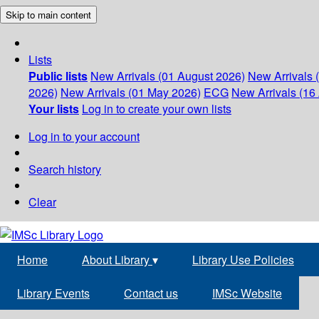
Skip to main content
Lists
Public lists
New Arrivals (01 August 2026)
New Arrivals 
2026)
New Arrivals (01 May 2026)
ECG
New Arrivals (16 
Your lists
Log in to create your own lists
Log in to your account
Search history
Clear
Home
About Library
▾
Library Use Policies
Library Events
Contact us
IMSc Website