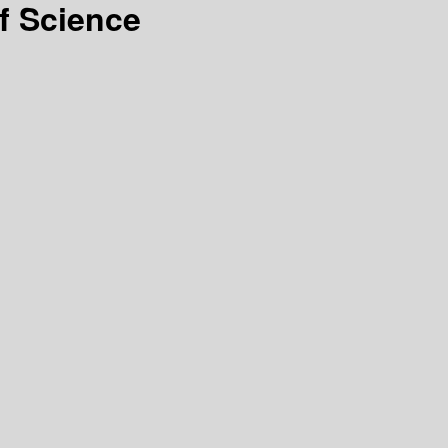
f Science