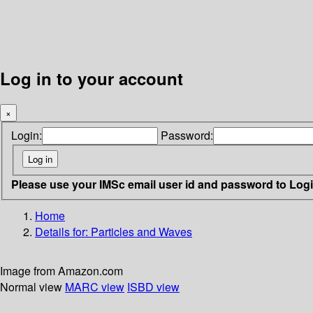
Log in to your account
×
Login:
Password:
Please use your IMSc email user id and password to Log
Home
Details for:
Particles and Waves
Image from Amazon.com
Normal view
MARC view
ISBD view