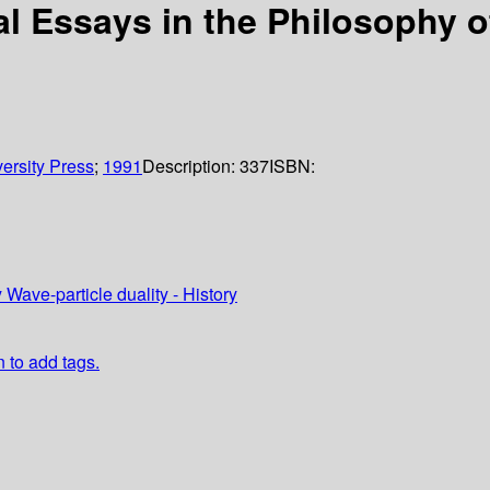
al Essays in the Philosophy o
ersity Press
;
1991
Description:
337
ISBN:
ave-particle duality - History
n to add tags.