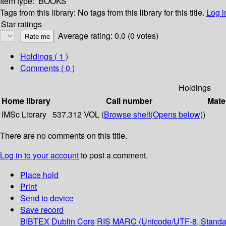
Item type:
BOOKS
Tags from this library:
No tags from this library for this title.
Log i
Star ratings
Average rating: 0.0 (0 votes)
Holdings
( 1 )
Comments ( 0 )
Holdings
Home library
Call number
Mate
IMSc Library
537.312 VOL (
Browse shelf
(Opens below)
)
There are no comments on this title.
Log in to your account
to post a comment.
Place hold
Print
Send to device
Save record
BIBTEX
Dublin Core
RIS
MARC (Unicode/UTF-8, Standa