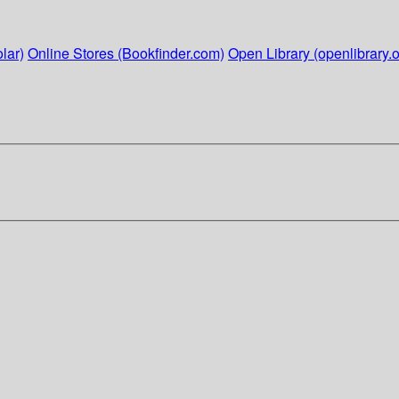
lar)
Online Stores (Bookfinder.com)
Open Library (openlibrary.o