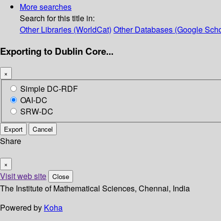
More searches
Search for this title in:
Other Libraries (WorldCat)
Other Databases (Google Scho
Exporting to Dublin Core...
×
Simple DC-RDF
OAI-DC
SRW-DC
Export
Cancel
Share
×
Visit web site
Close
The Institute of Mathematical Sciences, Chennai, India
Powered by
Koha