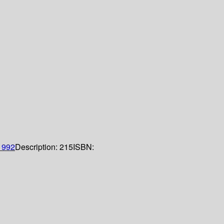
1992
Description:
215
ISBN: