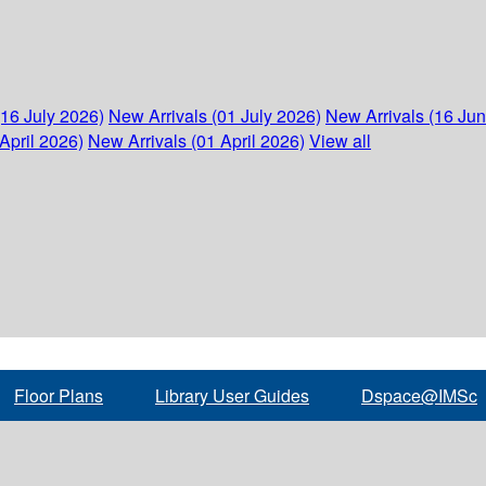
(16 July 2026)
New Arrivals (01 July 2026)
New Arrivals (16 Ju
April 2026)
New Arrivals (01 April 2026)
View all
Floor Plans
Library User Guides
Dspace@IMSc