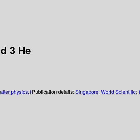
id 3 He
tter physics,1
Publication details:
Singapore
;
World Scientific
;