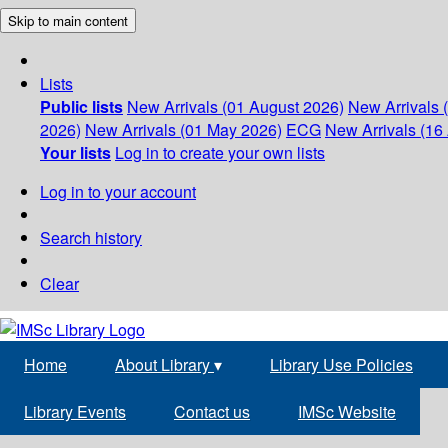
Skip to main content
Lists
Public lists
New Arrivals (01 August 2026)
New Arrivals 
2026)
New Arrivals (01 May 2026)
ECG
New Arrivals (16 
Your lists
Log in to create your own lists
Log in to your account
Search history
Clear
Home
About Library
▾
Library Use Policies
Library Events
Contact us
IMSc Website