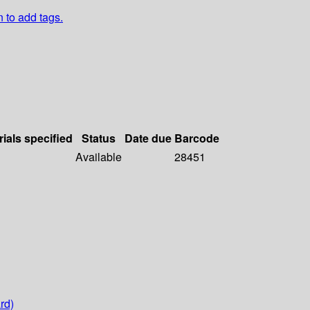
n to add tags.
rials specified
Status
Date due
Barcode
Available
28451
rd)