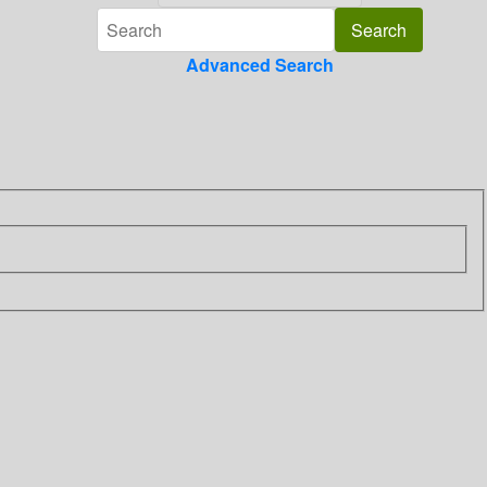
Advanced Search