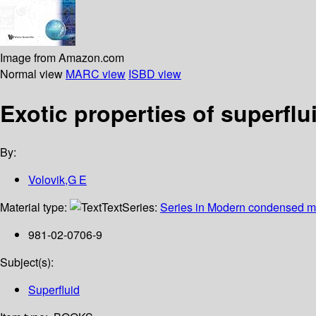
Image from Amazon.com
Normal view
MARC view
ISBD view
Exotic properties of superflu
By:
Volovik,G E
Material type:
Text
Series:
Series in Modern condensed ma
981-02-0706-9
Subject(s):
Superfluid