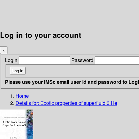
Log in to your account
×
Login:
Password:
Please use your IMSc email user id and password to Log
Home
Details for:
Exotic properties of superfluid 3 He