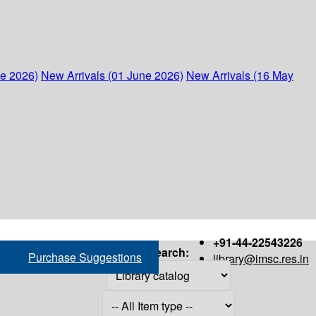
ne 2026)
New Arrivals (01 June 2026)
New Arrivals (16 May
+91-44-22543226
Search:
Purchase Suggestions
library@imsc.res.in