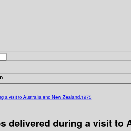
in
ing a visit to Australia and New Zealand,1975
s delivered during a visit to