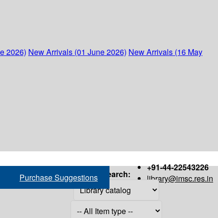
ne 2026)
New Arrivals (01 June 2026)
New Arrivals (16 May
+91-44-22543226
Search:
Purchase Suggestions
library@imsc.res.in