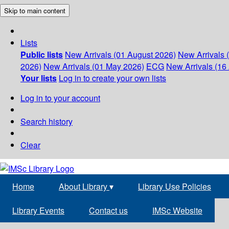
Skip to main content
Lists
Public lists
New Arrivals (01 August 2026)
New Arrivals 
2026)
New Arrivals (01 May 2026)
ECG
New Arrivals (16 
Your lists
Log in to create your own lists
Log in to your account
Search history
Clear
Home
About Library
▾
Library Use Policies
Library Events
Contact us
IMSc Website