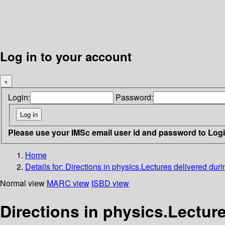
Log in to your account
×
Login:
Password:
Please use your IMSc email user id and password to Log
Home
Details for:
Directions in physics.Lectures delivered dur
Normal view
MARC view
ISBD view
Directions in physics.Lecture