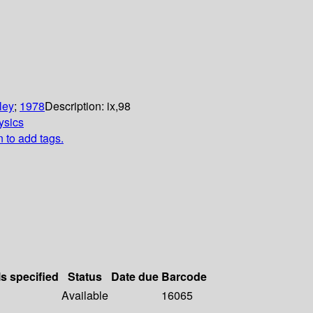
ley
;
1978
Description:
ix,98
ysics
n to add tags.
ls specified
Status
Date due
Barcode
Available
16065