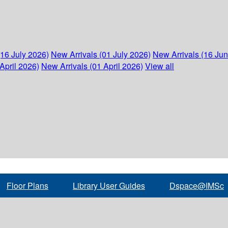
(16 July 2026)
New Arrivals (01 July 2026)
New Arrivals (16 Ju
April 2026)
New Arrivals (01 April 2026)
View all
Floor Plans
Library User Guides
Dspace@IMSc