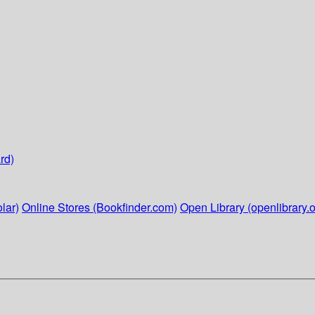
rd)
lar)
Online Stores (Bookfinder.com)
Open Library (openlibrary.o