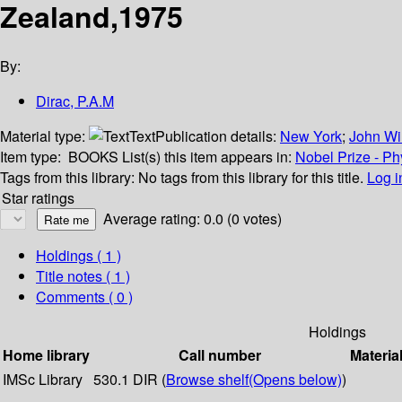
Zealand,1975
By:
Dirac, P.A.M
Material type:
Text
Publication details:
New York
;
John Wi
Item type:
BOOKS
List(s) this item appears in:
Nobel Prize - Ph
Tags from this library:
No tags from this library for this title.
Log i
Star ratings
Average rating: 0.0 (0 votes)
Holdings
( 1 )
Title notes ( 1 )
Comments ( 0 )
Holdings
Home library
Call number
Materia
IMSc Library
530.1 DIR (
Browse shelf
(Opens below)
)