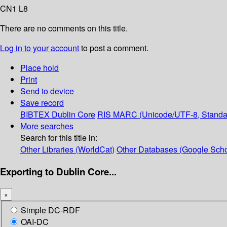
CN1 L8
There are no comments on this title.
Log in to your account
to post a comment.
Place hold
Print
Send to device
Save record
BIBTEX
Dublin Core
RIS
MARC (Unicode/UTF-8, Standa
More searches
Search for this title in:
Other Libraries (WorldCat)
Other Databases (Google Scho
Exporting to Dublin Core...
×
Simple DC-RDF
OAI-DC