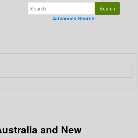
Advanced Search
 Australia and New