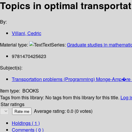
Topics in optimal transporta
By:
Villani, Cedric
Material type:
Text
Series:
Graduate studies in mathematic
9781470425623
Subject(s):
Transportation problems (Programming) Monge-Amp�re 
Item type:
BOOKS
Tags from this library:
No tags from this library for this title.
Log i
Star ratings
Average rating: 0.0 (0 votes)
Holdings
( 1 )
Comments ( 0 )