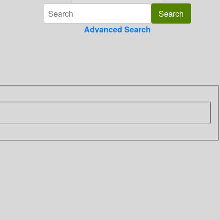
Advanced Search