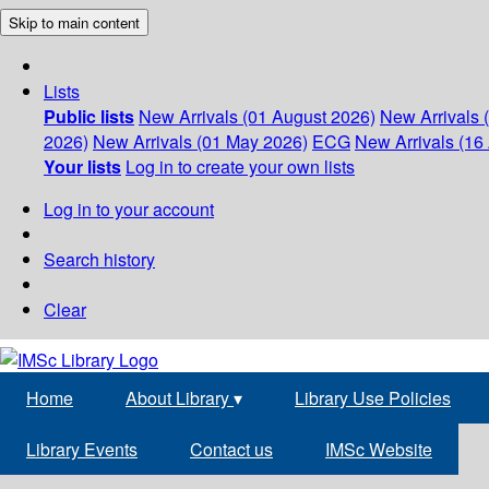
Skip to main content
Lists
Public lists
New Arrivals (01 August 2026)
New Arrivals 
2026)
New Arrivals (01 May 2026)
ECG
New Arrivals (16 
Your lists
Log in to create your own lists
Log in to your account
Search history
Clear
Home
About Library
▾
Library Use Policies
Library Events
Contact us
IMSc Website