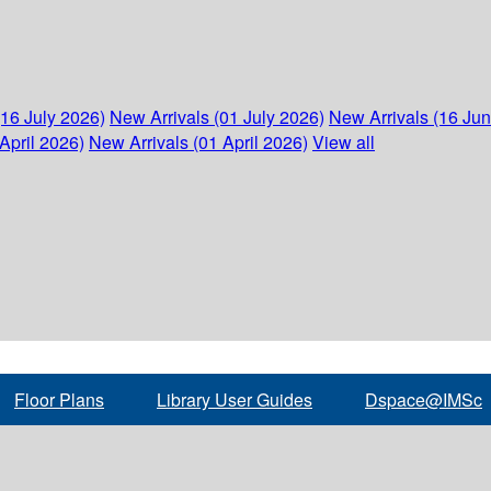
(16 July 2026)
New Arrivals (01 July 2026)
New Arrivals (16 Ju
April 2026)
New Arrivals (01 April 2026)
View all
Floor Plans
Library User Guides
Dspace@IMSc