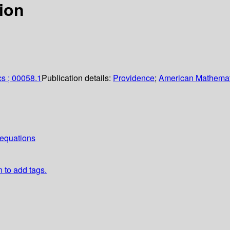
tion
s ; 00058.1
Publication details:
Providence
;
American Mathemat
equations
n to add tags.