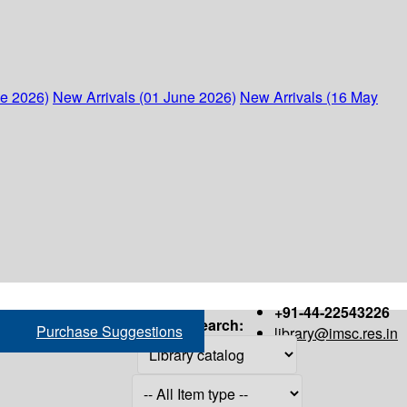
ne 2026)
New Arrivals (01 June 2026)
New Arrivals (16 May
+91-44-22543226
Search:
Purchase Suggestions
library@imsc.res.in