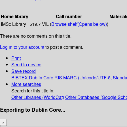
Home library
Call number
Material
IMSc Library
519.7 VIL (
Browse shelf
(Opens below)
)
There are no comments on this title.
Log in to your account
to post a comment.
Print
Send to device
Save record
BIBTEX
Dublin Core
RIS
MARC (Unicode/UTF-8, Standa
More searches
Search for this title in:
Other Libraries (WorldCat)
Other Databases (Google Scho
Exporting to Dublin Core...
×