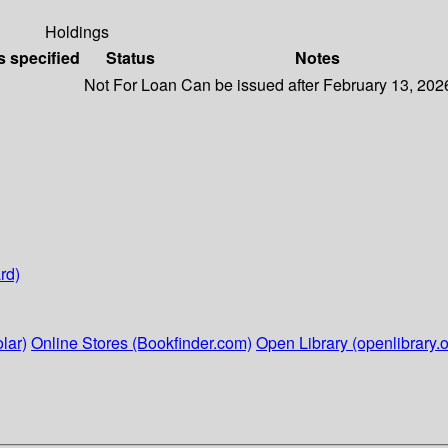
Holdings
s specified
Status
Notes
Not For Loan
Can be issued after February 13, 202
rd)
lar)
Online Stores (Bookfinder.com)
Open Library (openlibrary.o