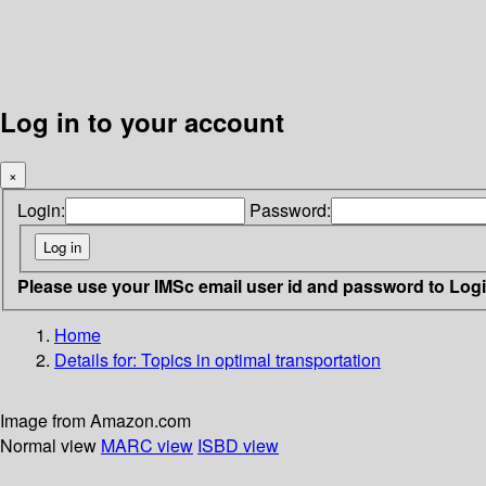
Log in to your account
×
Login:
Password:
Please use your IMSc email user id and password to Log
Home
Details for:
Topics in optimal transportation
Image from Amazon.com
Normal view
MARC view
ISBD view