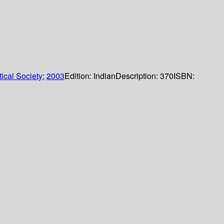
ical Society
;
2003
Edition:
Indian
Description:
370
ISBN: