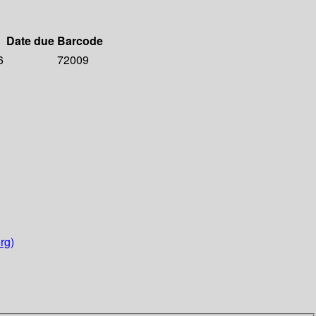
Date due
Barcode
6
72009
rg)