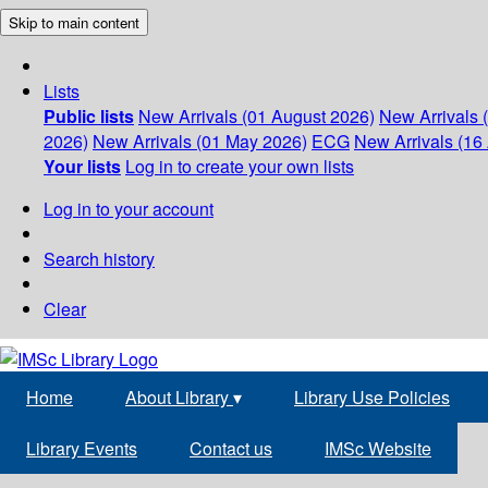
Skip to main content
Lists
Public lists
New Arrivals (01 August 2026)
New Arrivals 
2026)
New Arrivals (01 May 2026)
ECG
New Arrivals (16 
Your lists
Log in to create your own lists
Log in to your account
Search history
Clear
Home
About Library
▾
Library Use Policies
Library Events
Contact us
IMSc Website