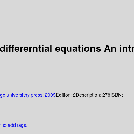
 differerntial equations An in
e universithy press
;
2005
Edition:
2
Description:
278
ISBN:
n to add tags.