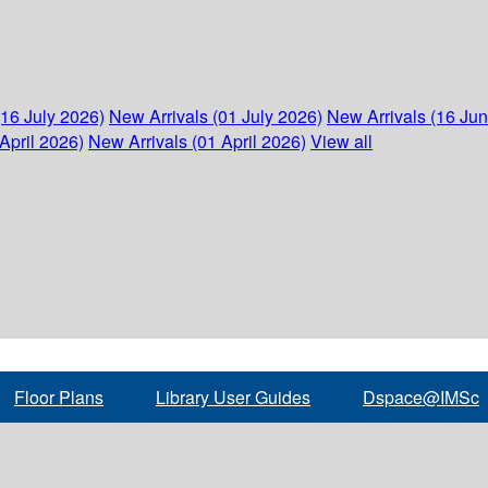
(16 July 2026)
New Arrivals (01 July 2026)
New Arrivals (16 Ju
April 2026)
New Arrivals (01 April 2026)
View all
Floor Plans
Library User Guides
Dspace@IMSc