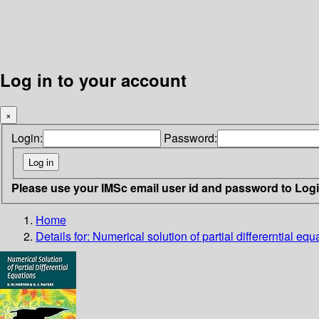
Log in to your account
×
Login:
Password:
Please use your IMSc email user id and password to Log
Home
Details for:
Numerical solution of partial differerntial equ