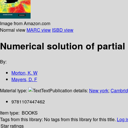
Image from Amazon.com
Normal view
MARC view
ISBD view
Numerical solution of partial
By:
Morton, K. W
Mayers, D. F
Material type:
Text
Publication details:
New york
;
Cambridg
9781107447462
Item type:
BOOKS
Tags from this library:
No tags from this library for this title.
Log i
Star ratings