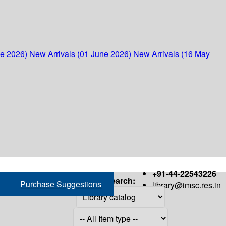
ne 2026)
New Arrivals (01 June 2026)
New Arrivals (16 May
+91-44-22543226
Search:
Purchase Suggestions
library@imsc.res.in