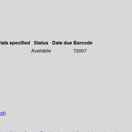
ials specified
Status
Date due
Barcode
Available
72007
rd)