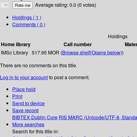
Average rating: 0.0 (0 votes)
Holdings
( 1 )
Comments ( 0 )
Holdings
Home library
Call number
Mater
IMSc Library
517.95 MOR (
Browse shelf
(Opens below)
)
There are no comments on this title.
Log in to your account
to post a comment.
Place hold
Print
Send to device
Save record
BIBTEX
Dublin Core
RIS
MARC (Unicode/UTF-8, Standa
More searches
Search for this title in: