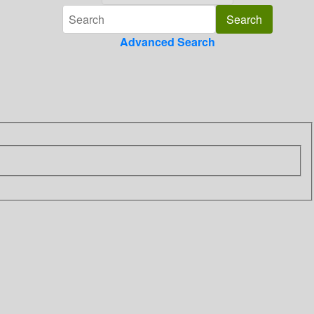
Advanced Search