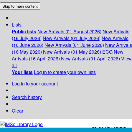
Skip to main content
Lists
Public lists
New Arrivals (01 August 2026)
New Arrivals
(16 July 2026)
New Arrivals (01 July 2026)
New Arrivals
(16 June 2026)
New Arrivals (01 June 2026)
New Arrivals
(16 May 2026)
New Arrivals (01 May 2026)
ECG
New
Arrivals (16 April 2026)
New Arrivals (01 April 2026)
View
all
Your lists
Log in to create your own lists
Log in to your account
Search history
Clear
+91-44-22543226