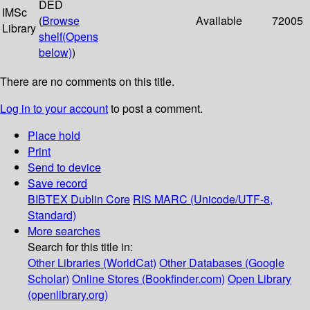
DED
IMSc
(
Browse
Available
72005
Library
shelf
(Opens
below)
)
There are no comments on this title.
Log in to your account
to post a comment.
Place hold
Print
Send to device
Save record
BIBTEX
Dublin Core
RIS
MARC (Unicode/UTF-8,
Standard)
More searches
Search for this title in:
Other Libraries (WorldCat)
Other Databases (Google
Scholar)
Online Stores (Bookfinder.com)
Open Library
(openlibrary.org)