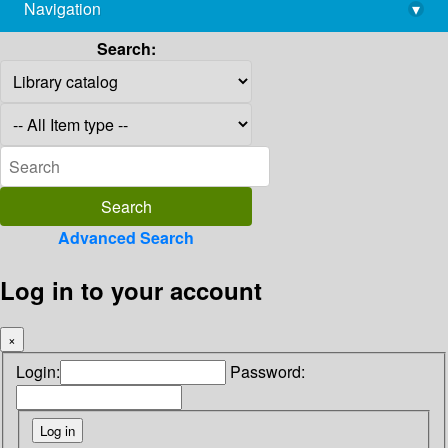
Navigation
▾
library@imsc.res.in
Search:
Advanced Search
Log in to your account
×
Login:
Password: