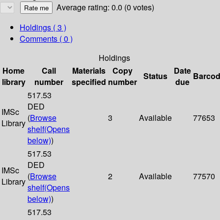
Average rating: 0.0 (0 votes)
Holdings
( 3 )
Comments ( 0 )
Holdings
Home
Call
Materials
Copy
Date
Status
Barco
library
number
specified
number
due
517.53
DED
IMSc
(
Browse
3
Available
77653
Library
shelf
(Opens
below)
)
517.53
DED
IMSc
(
Browse
2
Available
77570
Library
shelf
(Opens
below)
)
517.53