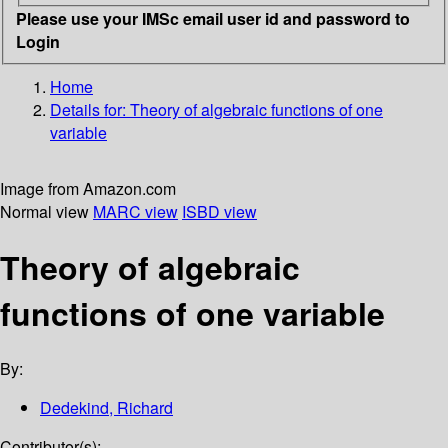
Please use your IMSc email user id and password to
Login
Home
Details for:
Theory of algebraic functions of one
variable
Image from Amazon.com
Normal view
MARC view
ISBD view
Theory of algebraic
functions of one variable
By:
Dedekind, Richard
Contributor(s):