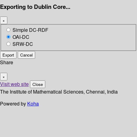
Exporting to Dublin Core...
×
Simple DC-RDF
OAI-DC
SRW-DC
Export
Cancel
Share
×
Visit web site
Close
The Institute of Mathematical Sciences, Chennai, India
Powered by
Koha