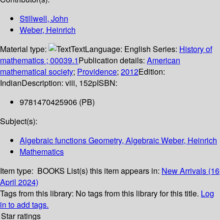
Stillwell, John
Weber, Heinrich
Material type:
Text
Language:
English
Series:
History of
mathematics ; 00039.1
Publication details:
American
mathematical society
;
Providence
;
2012
Edition:
Indian
Description:
viii, 152p
ISBN:
9781470425906 (PB)
Subject(s):
Algebraic functions Geometry, Algebraic Weber, Heinrich
Mathematics
Item type:
BOOKS
List(s) this item appears in:
New Arrivals (16
April 2024)
Tags from this library:
No tags from this library for this title.
Log
in to add tags.
Star ratings