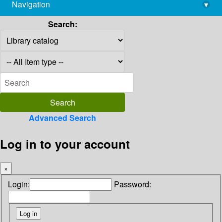
Navigation
▾
library@imsc.res.in
Search:
Advanced Search
Log in to your account
×
Login:
Password: