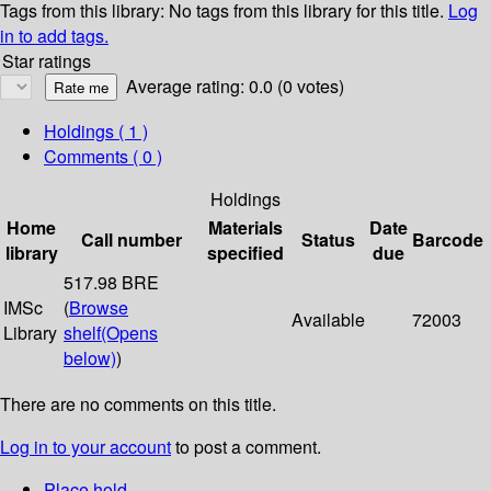
Tags from this library:
No tags from this library for this title.
Log
in to add tags.
Star ratings
Average rating: 0.0 (0 votes)
Holdings
( 1 )
Comments ( 0 )
Holdings
Home
Materials
Date
Call number
Status
Barcode
library
specified
due
517.98 BRE
IMSc
(
Browse
Available
72003
Library
shelf
(Opens
below)
)
There are no comments on this title.
Log in to your account
to post a comment.
Place hold