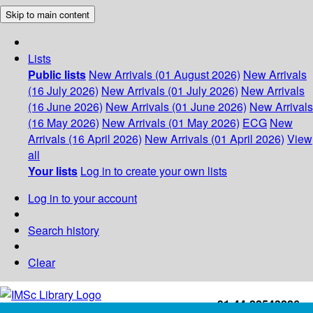
Skip to main content
Lists
Public lists
New Arrivals (01 August 2026)
New Arrivals
(16 July 2026)
New Arrivals (01 July 2026)
New Arrivals
(16 June 2026)
New Arrivals (01 June 2026)
New Arrivals
(16 May 2026)
New Arrivals (01 May 2026)
ECG
New
Arrivals (16 April 2026)
New Arrivals (01 April 2026)
View
all
Your lists
Log in to create your own lists
Log in to your account
Search history
Clear
+91-44-22543226