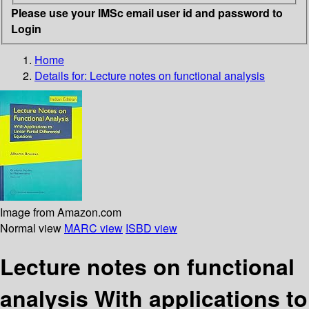
Please use your IMSc email user id and password to
Login
Home
Details for:
Lecture notes on functional analysis
Image from Amazon.com
Normal view
MARC view
ISBD view
Lecture notes on functional
analysis With applications to