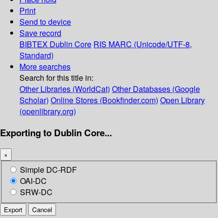
Print
Send to device
Save record
BIBTEX
Dublin Core
RIS
MARC (Unicode/UTF-8,
Standard)
More searches
Search for this title in:
Other Libraries (WorldCat)
Other Databases (Google
Scholar)
Online Stores (Bookfinder.com)
Open Library
(openlibrary.org)
Exporting to Dublin Core...
×
Simple DC-RDF
OAI-DC
SRW-DC
Export
Cancel