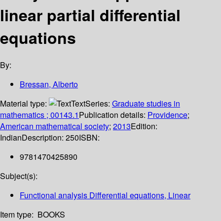
linear partial differential
equations
By:
Bressan, Alberto
Material type:
Text
Series:
Graduate studies in
mathematics ; 00143.1
Publication details:
Providence
;
American mathematical society
;
2013
Edition:
Indian
Description:
250
ISBN:
9781470425890
Subject(s):
Functional analysis Differential equations, Linear
Item type:
BOOKS